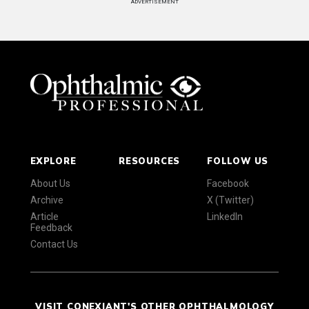
ADVERTISEMENT
EXPLORE
RESOURCES
FOLLOW US
About Us
Facebook
Archive
X (Twitter)
Article
LinkedIn
Feedback
Contact Us
VISIT CONEXIANT'S OTHER OPHTHALMOLOGY