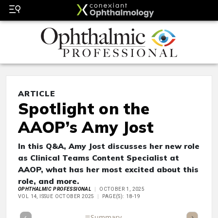
ARTICLE
Spotlight on the
AAOP’s Amy Jost
In this Q&A, Amy Jost discusses her new role
as Clinical Teams Content Specialist at
AAOP, what has her most excited about this
role, and more.
OPHTHALMIC PROFESSIONAL
OCTOBER 1, 2025
VOL 14, ISSUE OCTOBER 2025
PAGE(S): 18-19
Full Article
Summary
Takeaways
Listen
Repor