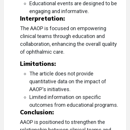
Educational events are designed to be
engaging and informative.
Interpretation:
The AAOP is focused on empowering
clinical teams through education and
collaboration, enhancing the overall quality
of ophthalmic care.
Limitations:
The article does not provide
quantitative data on the impact of
AAOP's initiatives.
Limited information on specific
outcomes from educational programs.
Conclusion:
AAOP is positioned to strengthen the
relationship between clinical teams and