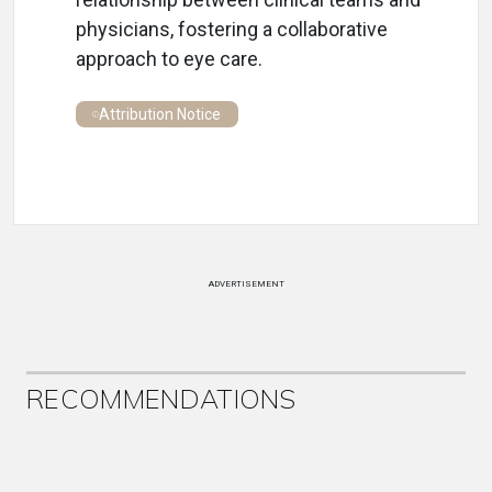
physicians, fostering a collaborative
approach to eye care.
Attribution Notice
ADVERTISEMENT
RECOMMENDATIONS