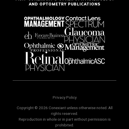
AND OPTOMETRY PUBLICATIONS
Privacy Policy
Copyright © 2026 Conexiant unless otherwise noted. All
rights reserved.
Reproduction in whole or in part without permission is
prohibited.