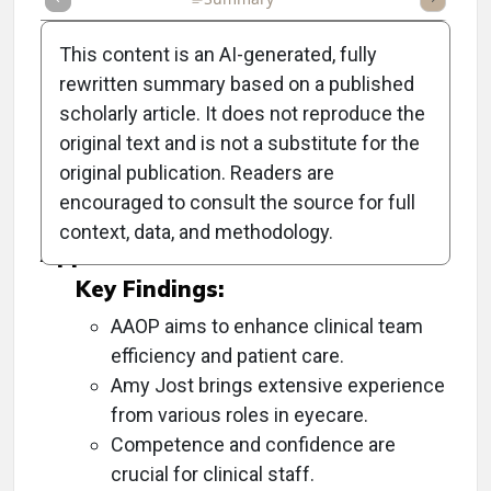
This content is an AI-generated, fully
rewritten summary based on a published
scholarly article. It does not reproduce the
Objective:
original text and is not a substitute for the
original publication. Readers are
To discuss Amy Jost's new role at AAOP and
encouraged to consult the source for full
the organization's goals and initiatives.
context, data, and methodology.
Approach:
Key Findings:
AAOP aims to enhance clinical team
efficiency and patient care.
Amy Jost brings extensive experience
from various roles in eyecare.
Competence and confidence are
crucial for clinical staff.