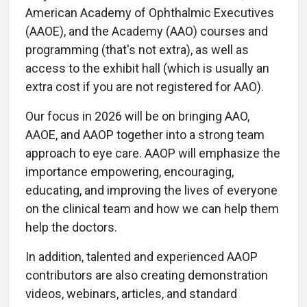
American Academy of Ophthalmic Executives
(AAOE), and the Academy (AAO) courses and
programming (that's not extra), as well as
access to the exhibit hall (which is usually an
extra cost if you are not registered for AAO).
Our focus in 2026 will be on bringing AAO,
AAOE, and AAOP together into a strong team
approach to eye care. AAOP will emphasize the
importance empowering, encouraging,
educating, and improving the lives of everyone
on the clinical team and how we can help them
help the doctors.
In addition, talented and experienced AAOP
contributors are also creating demonstration
videos, webinars, articles, and standard