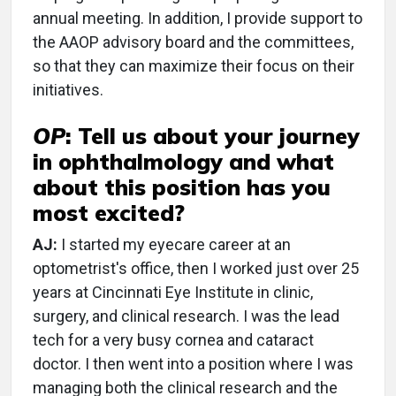
annual meeting. In addition, I provide support to
the AAOP advisory board and the committees,
so that they can maximize their focus on their
initiatives.
OP
:
Tell us about your journey
in ophthalmology and what
about this position has you
most excited?
AJ:
I started my eyecare career at an
optometrist's office, then I worked just over 25
years at Cincinnati Eye Institute in clinic,
surgery, and clinical research. I was the lead
tech for a very busy cornea and cataract
doctor. I then went into a position where I was
managing both the clinical research and the