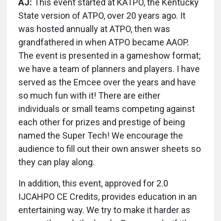
AJ:
This event started at KATPO, the Kentucky
State version of ATPO, over 20 years ago. It
was hosted annually at ATPO, then was
grandfathered in when ATPO became AAOP.
The event is presented in a gameshow format;
we have a team of planners and players. I have
served as the Emcee over the years and have
so much fun with it! There are either
individuals or small teams competing against
each other for prizes and prestige of being
named the Super Tech! We encourage the
audience to fill out their own answer sheets so
they can play along.
In addition, this event, approved for 2.0
IJCAHPO CE Credits, provides education in an
entertaining way. We try to make it harder as