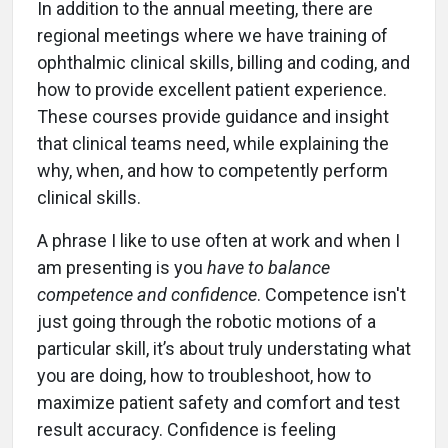
In addition to the annual meeting, there are
regional meetings where we have training of
ophthalmic clinical skills, billing and coding, and
how to provide excellent patient experience.
These courses provide guidance and insight
that clinical teams need, while explaining the
why, when, and how to competently perform
clinical skills.
A phrase I like to use often at work and when I
am presenting is you
have to balance
competence and confidence
. Competence isn't
just going through the robotic motions of a
particular skill, it’s about truly understating what
you are doing, how to troubleshoot, how to
maximize patient safety and comfort and test
result accuracy. Confidence is feeling