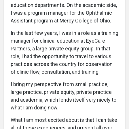
education departments. On the academic side,
I was a program manager for the Ophthalmic
Assistant program at Mercy College of Ohio.
In the last few years, I was in a role as a training
manager for clinical education at EyeCare
Partners, a large private equity group. In that
role, I had the opportunity to travel to various
practices across the country for observation
of clinic flow, consultation, and training.
I bring my perspective from small practice,
large practice, private equity, private practice
and academia, which lends itself very nicely to
what I am doing now.
What I am most excited about is that I can take
all of these experiences, and present all over