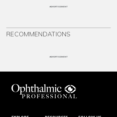
ADVERTISEMENT
RECOMMENDATIONS
ADVERTISEMENT