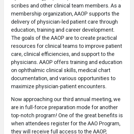
scribes and other clinical team members. As a
membership organization, AAOP supports the
delivery of physician-led patient care through
education, training and career development.
The goals of the AAOP are to create practical
resources for clinical teams to improve patient
care, clinical efficiencies, and support to the
physicians. AAOP offers training and education
on ophthalmic clinical skills, medical chart
documentation, and various opportunities to
maximize physician-patient encounters.
Now approaching our third annual meeting, we
are in full-force preparation mode for another
top-notch program! One of the great benefits is
when attendees register for the AAO Program,
they will receive full access to the AAOP,