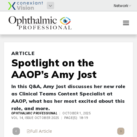
ARTICLE
Spotlight on the
AAOP’s Amy Jost
In this Q&A, Amy Jost discusses her new role
as Clinical Teams Content Specialist at
AAOP, what has her most excited about this
role, and more.
OPHTHALMIC PROFESSIONAL
OCTOBER 1, 2025
VOL 14, ISSUE OCTOBER 2025
PAGE(S): 18-19
Full Article
Summary
Takeaways
Listen
Repor