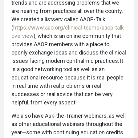
trends and are addressing problems that we
are hearing from practices all over the county.
We created a listserv called AAOP-Talk
(
https://www.aao.org/clinical-teams/aaop-talk-
overview
), which is an online community that
provides AAOP members with a place to
openly exchange ideas and discuss the clinical
issues facing modern ophthalmic practices. It
is a good networking tool as well as an
educational resource because it is real people
in real time with real problems or real
successes or real advice that can be very
helpful, from every aspect.
We also have Ask-the-Trainer webinars, as well
as other educational webinars throughout the
year—some with continuing education credits.