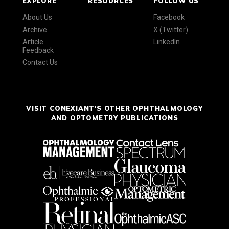
EXPLORE
RESOURCES
FOLLOW US
About Us
Facebook
Archive
X (Twitter)
Article
LinkedIn
Feedback
Contact Us
VISIT CONEXIANT'S OTHER OPHTHALMOLOGY
AND OPTOMETRY PUBLICATIONS