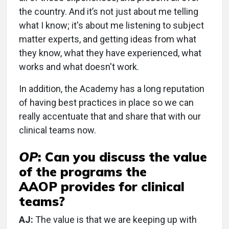
the country. And it’s not just about me telling
what I know; it's about me listening to subject
matter experts, and getting ideas from what
they know, what they have experienced, what
works and what doesn't work.
In addition, the Academy has a long reputation
of having best practices in place so we can
really accentuate that and share that with our
clinical teams now.
OP
:
Can you discuss the value
of the programs the
AAOP provides for clinical
teams?
AJ:
The value is that we are keeping up with