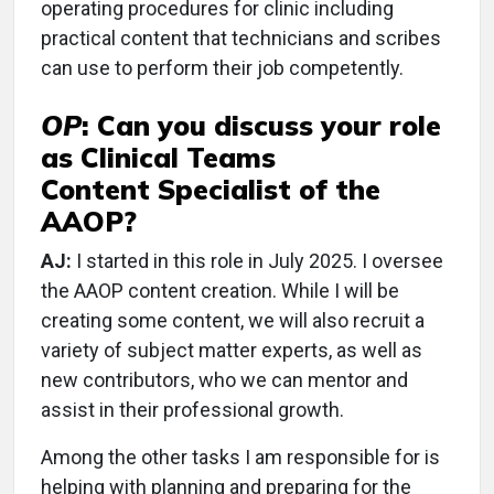
operating procedures for clinic including
practical content that technicians and scribes
can use to perform their job competently.
OP
:
Can you discuss your role
as Clinical Teams
Content Specialist of the
AAOP?
AJ:
I started in this role in July 2025. I oversee
the AAOP content creation. While I will be
creating some content, we will also recruit a
variety of subject matter experts, as well as
new contributors, who we can mentor and
assist in their professional growth.
Among the other tasks I am responsible for is
helping with planning and preparing for the