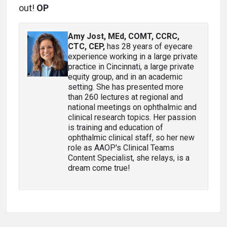
out!
OP
Amy Jost, MEd, COMT, CCRC,
CTC, CEP
,
has 28 years of eyecare
experience working in a large private
practice in Cincinnati, a large private
equity group, and in an academic
setting. She has presented more
than 260 lectures at regional and
national meetings on ophthalmic and
clinical research topics. Her passion
is training and education of
ophthalmic clinical staff, so her new
role as AAOP's Clinical Teams
Content Specialist, she relays, is a
dream come true!