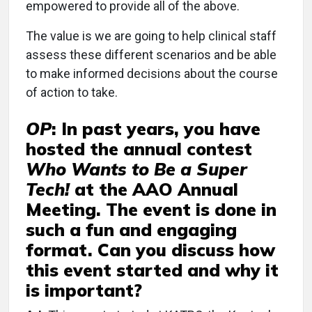
empowered to provide all of the above.
The value is we are going to help clinical staff
assess these different scenarios and be able
to make informed decisions about the course
of action to take.
OP
:
In past years, you have
hosted the annual contest
Who Wants to Be a Super
Tech!
at the AAO Annual
Meeting. The event is done in
such a fun and engaging
format. Can you discuss how
this event started and why it
is important?