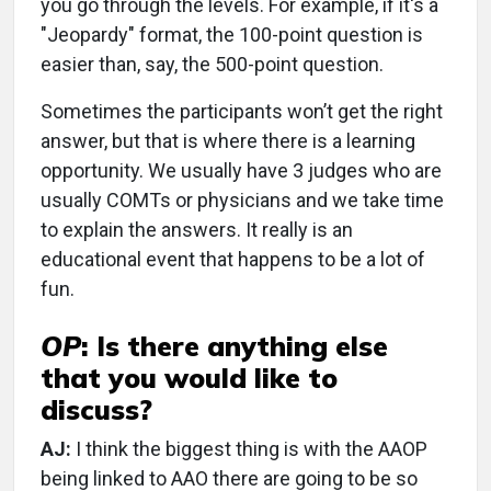
you go through the levels. For example, if it's a
"Jeopardy" format, the 100-point question is
easier than, say, the 500-point question.
Sometimes the participants won’t get the right
answer, but that is where there is a learning
opportunity. We usually have 3 judges who are
usually COMTs or physicians and we take time
to explain the answers. It really is an
educational event that happens to be a lot of
fun.
OP
:
Is there anything else
that you would like to
discuss?
AJ:
I think the biggest thing is with the AAOP
being linked to AAO there are going to be so