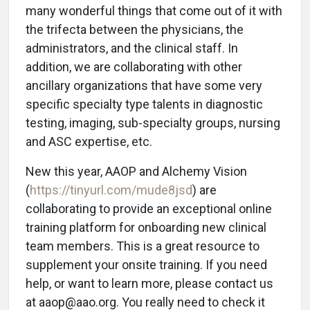
many wonderful things that come out of it with
the trifecta between the physicians, the
administrators, and the clinical staff. In
addition, we are collaborating with other
ancillary organizations that have some very
specific specialty type talents in diagnostic
testing, imaging, sub-specialty groups, nursing
and ASC expertise, etc.
New this year, AAOP and Alchemy Vision
(
https://tinyurl.com/mude8jsd
) are
collaborating to provide an exceptional online
training platform for onboarding new clinical
team members. This is a great resource to
supplement your onsite training. If you need
help, or want to learn more, please contact us
at aaop@aao.org. You really need to check it