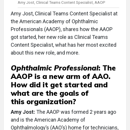
Amy Jost, Clinical Teams Content Specialist, AAOP
Amy Jost, Clinical Teams Content Specialist at
the American Academy of Ophthalmic
Professionals (AAOP), shares how the AAOP
got started, her new role as Clinical Teams
Content Specialist, what has her most excited
about this new role, and more.
Ophthalmic Professional
:
The
AAOP is a new arm of AAO.
How did it get started and
what are the goals of
this organization?
Amy Jost:
The AAOP was formed 2 years ago
and is the American Academy of
Ophthalmology’s (AAO’s) home for technicians,