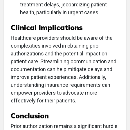
treatment delays, jeopardizing patient
health, particularly in urgent cases.
Clinical Implications
Healthcare providers should be aware of the
complexities involved in obtaining prior
authorizations and the potential impact on
patient care. Streamlining communication and
documentation can help mitigate delays and
improve patient experiences. Additionally,
understanding insurance requirements can
empower providers to advocate more
effectively for their patients.
Conclusion
Prior authorization remains a significant hurdle