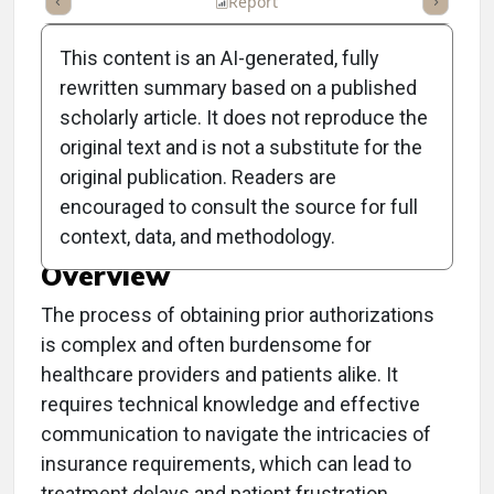
ummary
Takeaways
Listen
Report
Scorecard
Poll
This content is an AI-generated, fully
rewritten summary based on a published
scholarly article. It does not reproduce the
original text and is not a substitute for the
Clinical Report: Insights
original publication. Readers are
on Prior Authorization
encouraged to consult the source for full
context, data, and methodology.
Overview
The process of obtaining prior authorizations
is complex and often burdensome for
healthcare providers and patients alike. It
requires technical knowledge and effective
communication to navigate the intricacies of
insurance requirements, which can lead to
treatment delays and patient frustration.