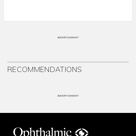
ADVERTISEMENT
RECOMMENDATIONS
ADVERTISEMENT