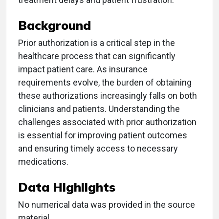
Background
Prior authorization is a critical step in the
healthcare process that can significantly
impact patient care. As insurance
requirements evolve, the burden of obtaining
these authorizations increasingly falls on both
clinicians and patients. Understanding the
challenges associated with prior authorization
is essential for improving patient outcomes
and ensuring timely access to necessary
medications.
Data Highlights
No numerical data was provided in the source
material.