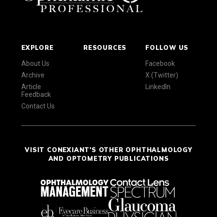
EXPLORE
RESOURCES
FOLLOW US
About Us
Facebook
Archive
X (Twitter)
Article
LinkedIn
Feedback
Contact Us
VISIT CONEXIANT'S OTHER OPHTHALMOLOGY
AND OPTOMETRY PUBLICATIONS