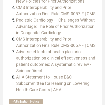
New Policies for Prior Authorizations
CMS Interoperability and Prior
Authorization Final Rule CMS-0057-F | CMS
Pediatric Cardiology — Challenges Without
Advantage: The Role of Prior Authorization
in Congenital Cardiology
CMS Interoperability and Prior
Authorization Final Rule CMS-0057-F | CMS
Adverse effects of health plan prior
authorization on clinical effectiveness and
patient outcomes: A systematic review -
ScienceDirect
AHA Statement to House E&C
Subcommittee for Hearing on Lowering
Health Care Costs | AHA
Attribution Notice