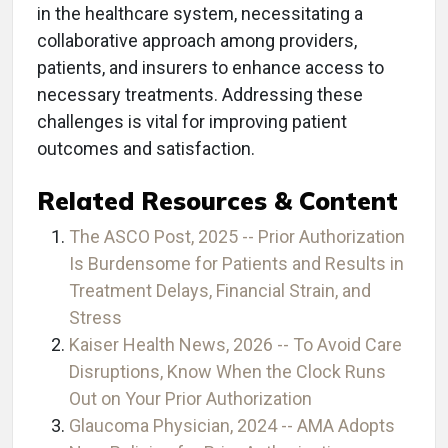
in the healthcare system, necessitating a
collaborative approach among providers,
patients, and insurers to enhance access to
necessary treatments. Addressing these
challenges is vital for improving patient
outcomes and satisfaction.
Related Resources & Content
The ASCO Post, 2025 -- Prior Authorization
Is Burdensome for Patients and Results in
Treatment Delays, Financial Strain, and
Stress
Kaiser Health News, 2026 -- To Avoid Care
Disruptions, Know When the Clock Runs
Out on Your Prior Authorization
Glaucoma Physician, 2024 -- AMA Adopts