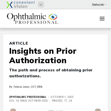
ARTICLE
Insights on Prior
Authorization
The path and process of obtaining prior
authorizations.
By: Felecia Jones, COT, BBA
OPHTHALMIC PROFESSIONAL
OCTOBER 1, 2025
VOL 14, ISSUE OCTOBER 2025
PAGE(S): 17, 24