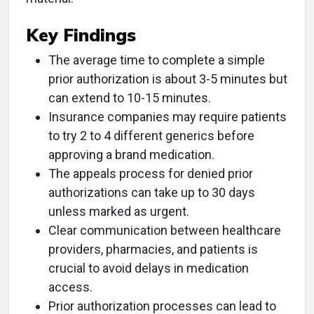
Key Findings
The average time to complete a simple
prior authorization is about 3-5 minutes but
can extend to 10-15 minutes.
Insurance companies may require patients
to try 2 to 4 different generics before
approving a brand medication.
The appeals process for denied prior
authorizations can take up to 30 days
unless marked as urgent.
Clear communication between healthcare
providers, pharmacies, and patients is
crucial to avoid delays in medication
access.
Prior authorization processes can lead to