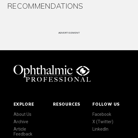
RECOMMENDATIONS
ADVERTISEMENT
EXPLORE
RESOURCES
FOLLOW US
About Us
Facebook
Archive
X (Twitter)
Article
LinkedIn
Feedback