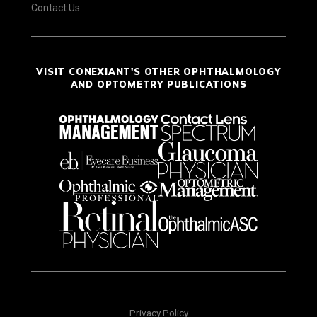
Contact Us
VISIT CONEXIANT'S OTHER OPHTHALMOLOGY
AND OPTOMETRY PUBLICATIONS
Privacy Policy