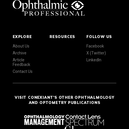
EXPLORE
RESOURCES
FOLLOW US
About Us
Facebook
Archive
X (Twitter)
Article
LinkedIn
Feedback
Contact Us
VISIT CONEXIANT'S OTHER OPHTHALMOLOGY
AND OPTOMETRY PUBLICATIONS