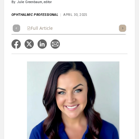
By: Julie Greenbaum, editor
OPHTHALMIC PROFESSIONAL
APRIL 30, 2025
Full Article
Summary
Takeaways
Listen
Repor