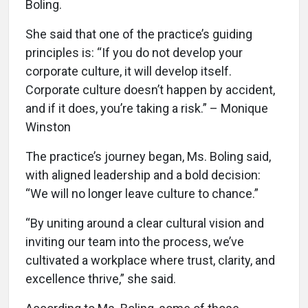
Boling.
She said that one of the practice’s guiding
principles is: “If you do not develop your
corporate culture, it will develop itself.
Corporate culture doesn’t happen by accident,
and if it does, you’re taking a risk.” – Monique
Winston
The practice’s journey began, Ms. Boling said,
with aligned leadership and a bold decision:
“We will no longer leave culture to chance.”
“By uniting around a clear cultural vision and
inviting our team into the process, we’ve
cultivated a workplace where trust, clarity, and
excellence thrive,” she said.