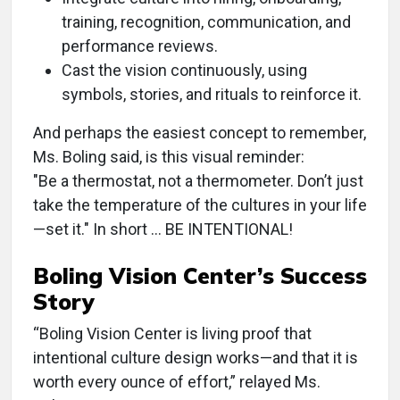
training, recognition, communication, and
performance reviews.
Cast the vision continuously, using
symbols, stories, and rituals to reinforce it.
And perhaps the easiest concept to remember,
Ms. Boling said, is this visual reminder:
"Be a thermostat, not a thermometer. Don’t just
take the temperature of the cultures in your life
—set it." In short … BE INTENTIONAL!
Boling Vision Center’s Success
Story
“Boling Vision Center is living proof that
intentional culture design works—and that it is
worth every ounce of effort,” relayed Ms.