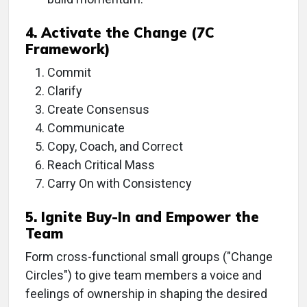
4. Activate the Change (7C
Framework)
Commit
Clarify
Create Consensus
Communicate
Copy, Coach, and Correct
Reach Critical Mass
Carry On with Consistency
5. Ignite Buy-In and Empower the
Team
Form cross-functional small groups ("Change
Circles") to give team members a voice and
feelings of ownership in shaping the desired