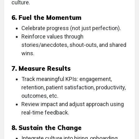
culture.
6. Fuel the Momentum
Celebrate progress (not just perfection).
Reinforce values through
stories/anecdotes, shout-outs, and shared
wins.
7. Measure Results
Track meaningful KPIs: engagement,
retention, patient satisfaction, productivity,
outcomes, etc.
Review impact and adjust approach using
real-time feedback.
8. Sustain the Change
Integrate culture into hiring, onboarding,