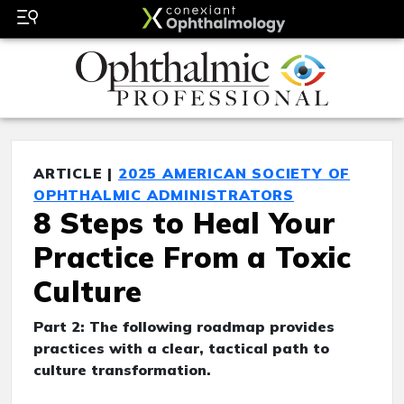
ARTICLE |
2025 AMERICAN SOCIETY OF
OPHTHALMIC ADMINISTRATORS
8 Steps to Heal Your
Practice From a Toxic
Culture
Part 2: The following roadmap provides
practices with a clear, tactical path to
culture transformation.