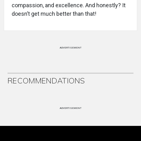
compassion, and excellence. And honestly? It
doesn’t get much better than that!
ADVERTISEMENT
RECOMMENDATIONS
ADVERTISEMENT