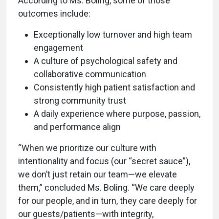
According to Ms. Boling, some of those
outcomes include:
Exceptionally low turnover and high team
engagement
A culture of psychological safety and
collaborative communication
Consistently high patient satisfaction and
strong community trust
A daily experience where purpose, passion,
and performance align
“When we prioritize our culture with
intentionality and focus (our “secret sauce”),
we don’t just retain our team—we elevate
them,” concluded Ms. Boling. “We care deeply
for our people, and in turn, they care deeply for
our guests/patients—with integrity,