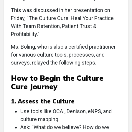
This was discussed in her presentation on
Friday, “The Culture Cure: Heal Your Practice
With Team Retention, Patient Trust &
Profitability.”
Ms. Boling, who is also a certified practitioner
for various culture tools, processes, and
surveys, relayed the following steps.
How to Begin the Culture
Cure Journey
1. Assess the Culture
Use tools like OCAI, Denison, eNPS, and
culture mapping.
Ask: “What do we believe? How do we