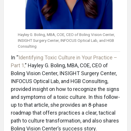
Hayley G. Boling, MBA, COE, CEO of Boling Vision Center,
INSIGHT Surgery Center, INFOCUS Optical Lab, and HGB
Consulting
In “
Identifying Toxic Culture in Your Practice –
Part 1,
” Hayley G. Boling, MBA, COE, CEO of
Boling Vision Center, INSIGHT Surgery Center,
INFOCUS Optical Lab, and HGB Consulting,
provided insight on how to recognize the signs
and symptoms of a toxic culture. In this follow-
up to that article, she provides an 8-phase
roadmap that offers practices a clear, tactical
path to culture transformation, and also shares
Boling Vision Center’s success story.