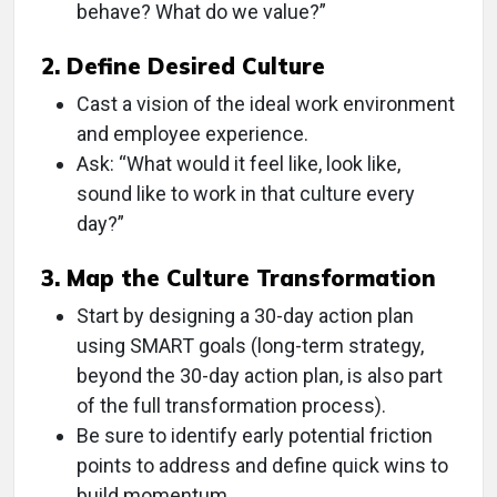
behave? What do we value?”
2. Define Desired Culture
Cast a vision of the ideal work environment
and employee experience.
Ask: “What would it feel like, look like,
sound like to work in that culture every
day?”
3. Map the Culture Transformation
Start by designing a 30-day action plan
using SMART goals (long-term strategy,
beyond the 30-day action plan, is also part
of the full transformation process).
Be sure to identify early potential friction
points to address and define quick wins to
build momentum.