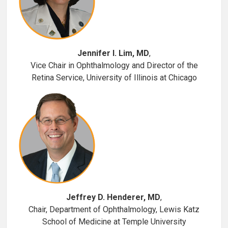
Jennifer I. Lim, MD
,
Vice Chair in Ophthalmology and Director of the
Retina Service, University of Illinois at Chicago
Jeffrey D. Henderer, MD
,
Chair, Department of Ophthalmology, Lewis Katz
School of Medicine at Temple University