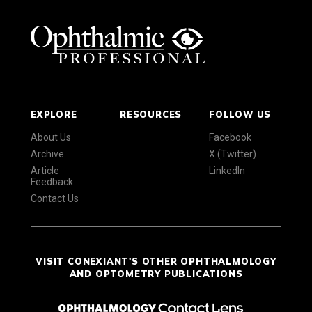
EXPLORE
RESOURCES
FOLLOW US
About Us
Facebook
Archive
X (Twitter)
Article
LinkedIn
Feedback
Contact Us
VISIT CONEXIANT'S OTHER OPHTHALMOLOGY
AND OPTOMETRY PUBLICATIONS