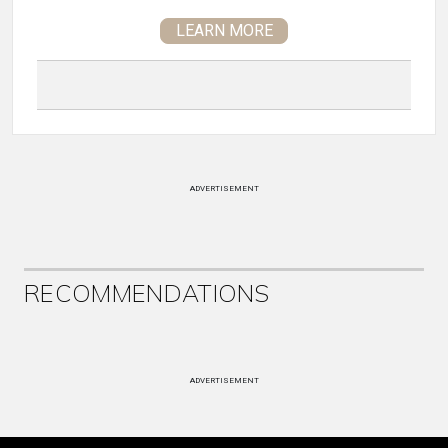
LEARN MORE
ADVERTISEMENT
RECOMMENDATIONS
ADVERTISEMENT