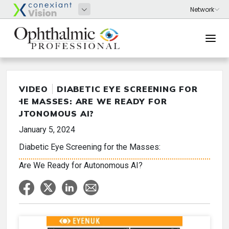
VIDEO
DIABETIC EYE SCREENING FOR
THE MASSES: ARE WE READY FOR
AUTONOMOUS AI?
January 5, 2024
Diabetic Eye Screening for the Masses:
Are We Ready for Autonomous AI?