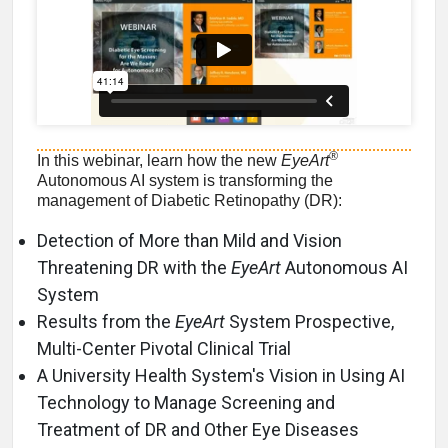
®
In this webinar, learn how the new
EyeArt
Autonomous AI system is transforming the
management of Diabetic Retinopathy (DR):
Detection of More than Mild and Vision
Threatening DR with the
EyeArt
Autonomous AI
System
Results from the
EyeArt
System Prospective,
Multi-Center Pivotal Clinical Trial
A University Health System's Vision in Using AI
Technology to Manage Screening and
Treatment of DR and Other Eye Diseases