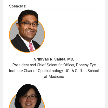
Speakers:
SriniVas R. Sadda, MD
,
President and Chief Scientific Officer, Doheny Eye
Institute Chair of Ophthalmology, UCLA Geffen School
of Medicine