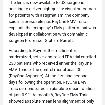
The lens is now available to US surgeons
seeking to deliver high-quality visual outcomes
for patients with astigmatism, the company
said in a press release. RayOne EMV Toric
expands the company's EMV platform that was
developed in collaboration with ophthalmic
surgeon Professor Graham Barrett.
According to Rayner, the multicenter,
randomized, active-controlled FDA trial enrolled
238 patients who received either the RayOne
EMV Toric or the control monofocal IOL
(RayOne Aspheric). At the first and second
days following the operation, RayOne EMV
Toric demonstrated an absolute mean rotation
1
of just 0.9°.
At month 6, RayOne EMV Toric
showed absolute mean lens alignment of only