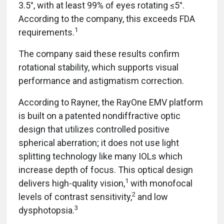
3.5°, with at least 99% of eyes rotating ≤5°.
According to the company, this exceeds FDA
1
requirements.
The company said these results confirm
rotational stability, which supports visual
performance and astigmatism correction.
According to Rayner, the RayOne EMV platform
is built on a patented nondiffractive optic
design that utilizes controlled positive
spherical aberration; it does not use light
splitting technology like many IOLs which
increase depth of focus. This optical design
1
delivers high-quality vision,
with monofocal
2
levels of contrast sensitivity,
and low
3
dysphotopsia.