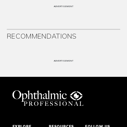
ADVERTISEMENT
RECOMMENDATIONS
ADVERTISEMENT
EXPLORE
RESOURCES
FOLLOW US