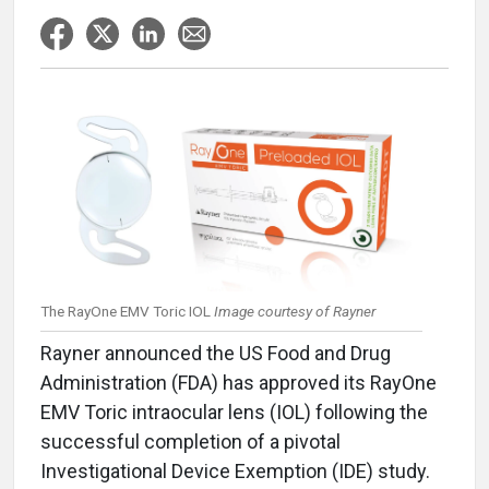
The RayOne EMV Toric IOL
Image courtesy of Rayner
Rayner announced the US Food and Drug
Administration (FDA) has approved its RayOne
EMV Toric intraocular lens (IOL) following the
successful completion of a pivotal
Investigational Device Exemption (IDE) study.