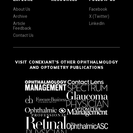
About Us
Facebook
Archive
X (Twitter)
Article
LinkedIn
Feedback
Contact Us
VISIT CONEXIANT'S OTHER OPHTHALMOLOGY
AND OPTOMETRY PUBLICATIONS