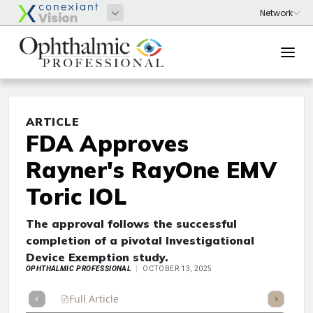
ARTICLE
FDA Approves
Rayner's RayOne EMV
Toric IOL
The approval follows the successful
completion of a pivotal Investigational
Device Exemption study.
OPHTHALMIC PROFESSIONAL
OCTOBER 13, 2025
Full Article
Summary
Takeaways
Listen
Repor