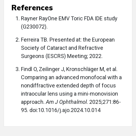
References
Rayner RayOne EMV Toric FDA IDE study
(G230072).
Ferreira TB. Presented at: the European
Society of Cataract and Refractive
Surgeons (ESCRS) Meeting; 2022.
Findl O, Zeilinger J, Kronschläger M, et al.
Comparing an advanced monofocal with a
nondiffractive extended depth of focus
intraocular lens using a mini-monovision
approach.
Am J O
phthalmol
. 2025;271:86-
95. doi:10.1016/j.ajo.2024.10.014