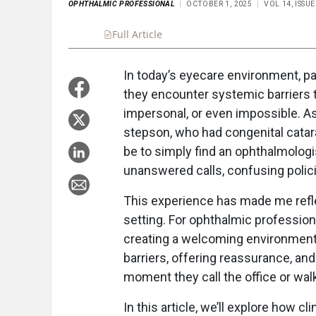
OPHTHALMIC PROFESSIONAL
OCTOBER 1, 2025
VOL 14, ISSU
Full Article
Summary
Takeaways
Liste
In today’s eyecare environment, pa
they encounter systemic barriers t
impersonal, or even impossible. A
stepson, who had congenital catarac
be to simply find an ophthalmologi
unanswered calls, confusing policie
This experience has made me refle
setting. For ophthalmic professio
creating a welcoming environment i
barriers, offering reassurance, an
moment they call the office or wal
In this article, we’ll explore how c