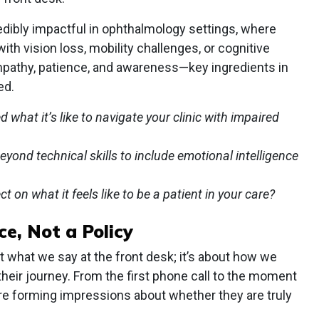
edibly impactful in ophthalmology settings, where
ith vision loss, mobility challenges, or cognitive
mpathy, patience, and awareness—key ingredients in
ed.
 what it’s like to navigate your clinic with impaired
yond technical skills to include emotional intelligence
 on what it feels like to be a patient in your care?
ce, Not a Policy
t what we say at the front desk; it’s about how we
their journey. From the first phone call to the moment
 are forming impressions about whether they are truly