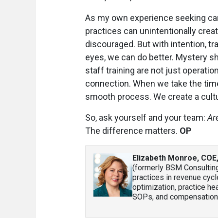
As my own experience seeking ca
practices can unintentionally creat
discouraged. But with intention, tr
eyes, we can do better. Mystery s
staff training are not just operatio
connection. When we take the time
smooth process. We create a cultu
So, ask yourself and your team:
Ar
The difference matters.
OP
Elizabeth Monroe, COE
(formerly BSM Consultin
practices in revenue cycl
optimization, practice hea
SOPs, and compensation 