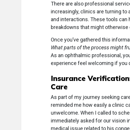
There are also professional service
increasingly, clinics are turning to a
and interactions. These tools can 
breakdowns that might otherwise 
Once you’ve gathered this informat
What parts of the process might fr
As an ophthalmic professional, y
experience feel welcoming if you 
Insurance Verification
Care
As part of my journey seeking car
reminded me how easily a clinic ca
unwelcome. When I called to sched
immediately asked for our vision i
medical issue related to his cong