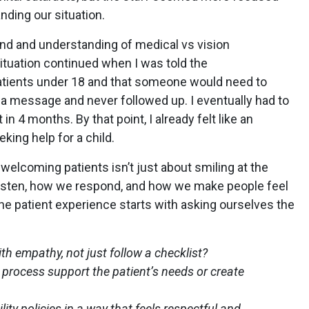
nding our situation.
nd and understanding of medical vs vision
situation continued when I was told the
atients under 18 and that someone would need to
 a message and never followed up. I eventually had to
n 4 months. By that point, I already felt like an
ing help for a child.
welcoming patients isn’t just about smiling at the
listen, how we respond, and how we make people feel
the patient experience starts with asking ourselves the
with empathy, not just follow a checklist?
 process support the patient’s needs or create
ty policies in a way that feels respectful and