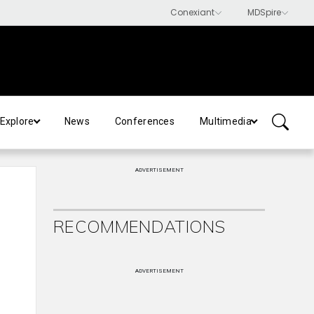
Explore
News
Conferences
Multimedia
ADVERTISEMENT
RECOMMENDATIONS
ADVERTISEMENT