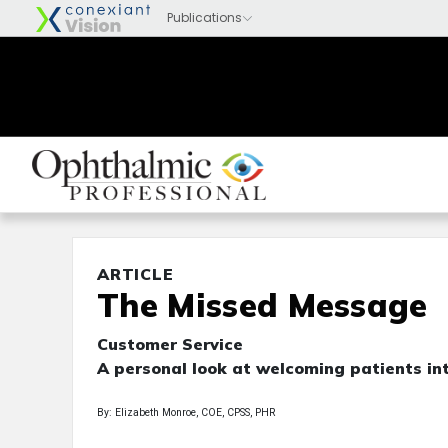
ARTICLE
The Missed Message
Customer Service
A personal look at welcoming patients int
By: Elizabeth Monroe, COE, CPSS, PHR