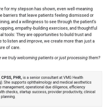
re for my stepson has shown, even well-meaning
e barriers that leave patients feeling dismissed or
aining, and a willingness to see through the patient’s
hopping, empathy-building exercises, and thoughtful
nal tools: They are opportunities to build trust and
 to listen and improve, we create more than just a
re of care.
e we truly welcoming patients or just processing them?
, CPSS, PHR
,
is a senior consultant at VMG Health
g). She supports ophthalmology and medical aesthetics
e management, operational due diligence, efficiency
lth checks, startup success, provider productivity, clinical
planning.