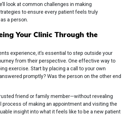
e’ll look at common challenges in making
rategies to ensure every patient feels truly
as a person.
ing Your Clinic Through the
nts experience, it’s essential to step outside your
 journey from their perspective. One effective way to
ng exercise. Start by placing a call to your own
ne answered promptly? Was the person on the other end
trusted friend or family member—without revealing
ull process of making an appointment and visiting the
uable insight into what it feels like to be a new patient