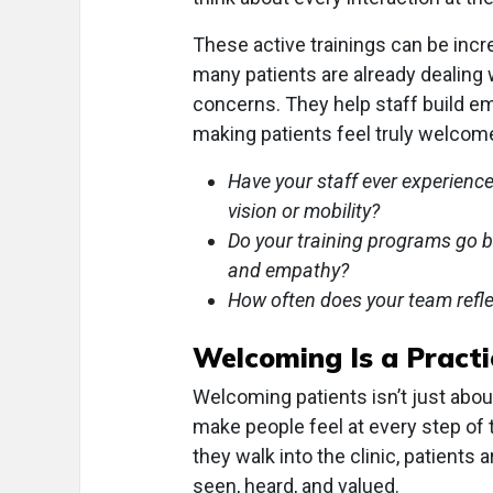
These active trainings can be incr
many patients are already dealing w
concerns. They help staff build e
making patients feel truly welcom
Have your staff ever experienced
vision or mobility?
Do your training programs go be
and empathy?
How often does your team reflect
Welcoming Is a Practi
Welcoming patients isn’t just abou
make people feel at every step of 
they walk into the clinic, patients
seen, heard, and valued.