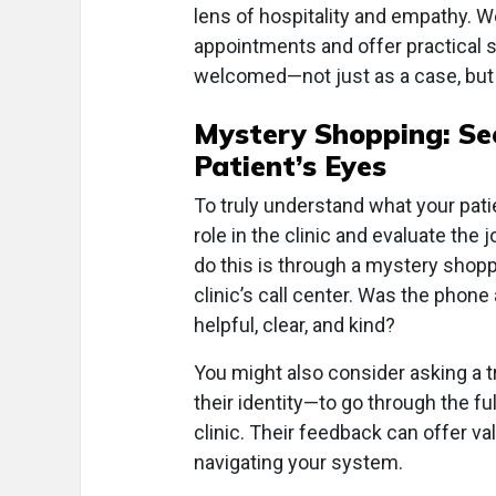
lens of hospitality and empathy. W
appointments and offer practical st
welcomed—not just as a case, but 
Mystery Shopping: See
Patient’s Eyes
To truly understand what your patie
role in the clinic and evaluate the
do this is through a mystery shoppi
clinic’s call center. Was the pho
helpful, clear, and kind?
You might also consider asking a 
their identity—to go through the f
clinic. Their feedback can offer val
navigating your system.