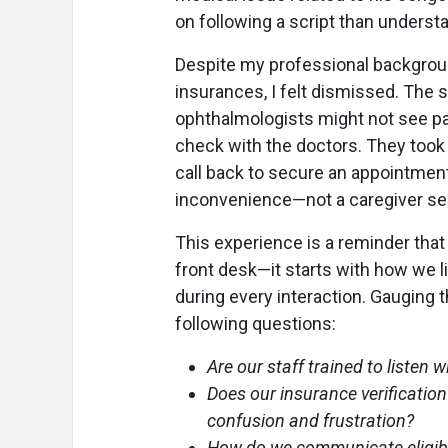
on following a script than understa
Despite my professional backgrou
insurances, I felt dismissed. The 
ophthalmologists might not see p
check with the doctors. They took
call back to secure an appointment i
inconvenience—not a caregiver seek
This experience is a reminder that 
front desk—it starts with how we 
during every interaction. Gauging 
following questions:
Are our staff trained to listen 
Does our insurance verification
confusion and frustration?
How do we communicate eligibili