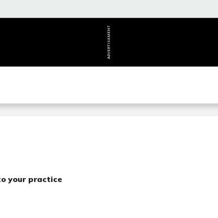
ADVERTISEMENT
o your practice