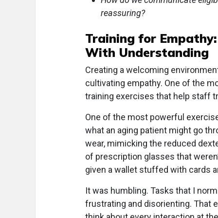
reassuring?
Training for Empathy
With Understanding
Creating a welcoming environment i
cultivating empathy. One of the mo
training exercises that help staff
One of the most powerful exercise
what an aging patient might go thro
wear, mimicking the reduced dexte
of prescription glasses that weren’
given a wallet stuffed with cards 
It was humbling. Tasks that I nor
frustrating and disorienting. That
think about every interaction at the