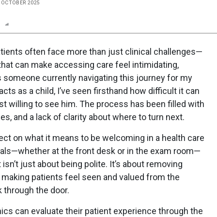
E OCTOBER 2025
n
Report
Scorecard
Poll
tients often face more than just clinical challenges—
hat can make accessing care feel intimidating,
s someone currently navigating this journey for my
ts as a child, I’ve seen firsthand how difficult it can
st willing to see him. The process has been filled with
s, and a lack of clarity about where to turn next.
ct on what it means to be welcoming in a health care
nals—whether at the front desk or in the exam room—
sn’t just about being polite. It’s about removing
d making patients feel seen and valued from the
k through the door.
linics can evaluate their patient experience through the