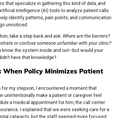
s that specialize in gathering this kind of data, and
rtificial intelligence (AI) tools to analyze patient calls
help identify patterns, pain points, and communication
go unnoticed.
ion, take a step back and ask:
Where are the barriers?
ustrate or confuse someone unfamiliar with your clinic?
ou know the system inside and out—but would your
didn’t have that knowledge?
:
When Policy Minimizes Patient
e for my stepson, I encountered a moment that
n unintentionally make a patient or caregiver feel
ule a medical appointment for him, the call center
nsurance. I explained that we were seeking care for a
enital cataracts, but the staff seemed more focused