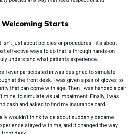
:
Welcoming Starts
sn’t just about policies or procedures—it’s about
st effective ways to do that is through hands-on
 truly understand what patients experience.
s I ever participated in was designed to simulate
ugh at the front desk. I was given a pair of gloves to
rity that can come with age. Then I was handed a pair
t mine, to simulate visual impairment. Finally, I was
and cash and asked to find my insurance card.
mally wouldn’t think twice about suddenly became
 experience stayed with me, and it changed the way I
 front desk.