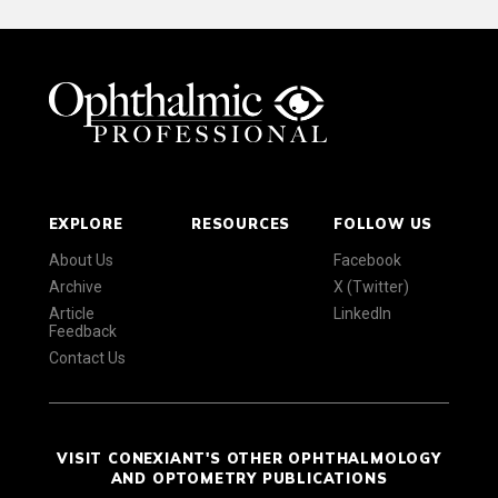
EXPLORE
RESOURCES
FOLLOW US
About Us
Facebook
Archive
X (Twitter)
Article
LinkedIn
Feedback
Contact Us
VISIT CONEXIANT'S OTHER OPHTHALMOLOGY
AND OPTOMETRY PUBLICATIONS