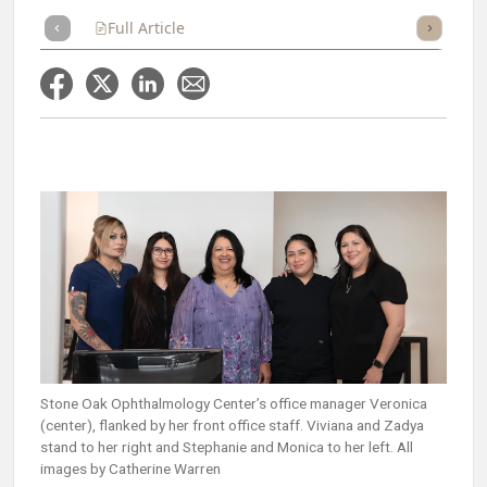
Full Article
Summary
Takeaways
Listen
Repor
Stone Oak Ophthalmology Center’s office manager Veronica
(center), flanked by her front office staff. Viviana and Zadya
stand to her right and Stephanie and Monica to her left. All
images by Catherine Warren