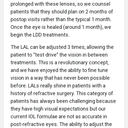
prolonged with these lenses, so we counsel
patients that they should plan on 2 months of
postop visits rather than the typical 1 month.
Once the eye is healed (around 1 month), we
begin the LDD treatments.
The LAL can be adjusted 3 times, allowing the
patient to “test drive” the vision in between
treatments. This is a revolutionary concept,
and we have enjoyed the ability to fine tune
vision in a way that has never been possible
before. LALs really shine in patients with a
history of refractive surgery. This category of
patients has always been challenging because
they have high visual expectations but our
current IOL formulae are not as accurate in
post-refractive eyes. The ability to adjust the