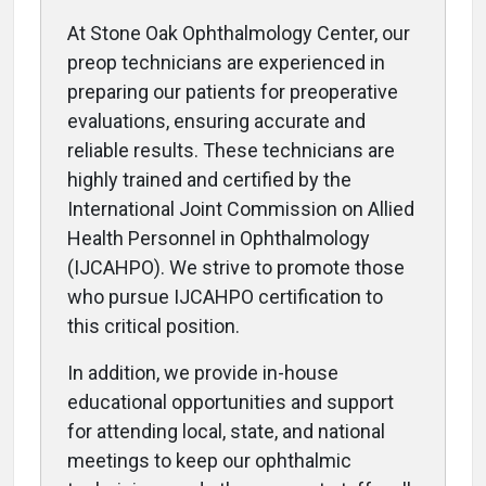
At Stone Oak Ophthalmology Center, our
preop technicians are experienced in
preparing our patients for preoperative
evaluations, ensuring accurate and
reliable results. These technicians are
highly trained and certified by the
International Joint Commission on Allied
Health Personnel in Ophthalmology
(IJCAHPO). We strive to promote those
who pursue IJCAHPO certification to
this critical position.
In addition, we provide in-house
educational opportunities and support
for attending local, state, and national
meetings to keep our ophthalmic