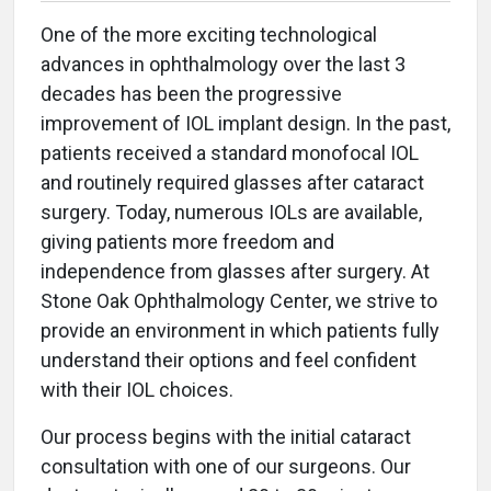
One of the more exciting technological
advances in ophthalmology over the last 3
decades has been the progressive
improvement of IOL implant design. In the past,
patients received a standard monofocal IOL
and routinely required glasses after cataract
surgery. Today, numerous IOLs are available,
giving patients more freedom and
independence from glasses after surgery. At
Stone Oak Ophthalmology Center, we strive to
provide an environment in which patients fully
understand their options and feel confident
with their IOL choices.
Our process begins with the initial cataract
consultation with one of our surgeons. Our