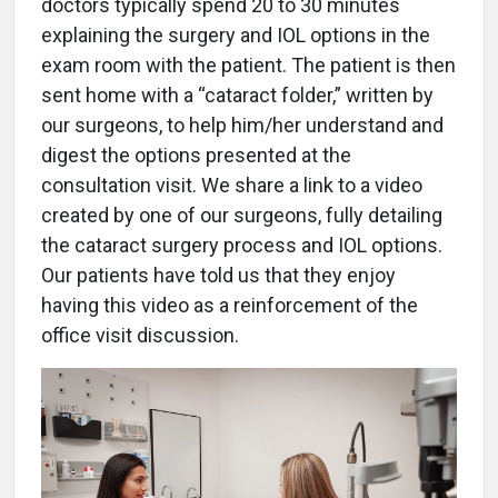
doctors typically spend 20 to 30 minutes
explaining the surgery and IOL options in the
exam room with the patient. The patient is then
sent home with a “cataract folder,” written by
our surgeons, to help him/her understand and
digest the options presented at the
consultation visit. We share a link to a video
created by one of our surgeons, fully detailing
the cataract surgery process and IOL options.
Our patients have told us that they enjoy
having this video as a reinforcement of the
office visit discussion.