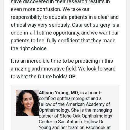
have discovered in their research results in
even more confusion. We take our
responsibility to educate patients in a clear and
ethical way very seriously. Cataract surgery is a
once-in-a-lifetime opportunity, and we want our
patients to feel fully confident that they made
the right choice.
It is an incredible time to be practicing in this
amazing and innovative field. We look forward
to what the future holds!
OP
Allison Young, MD
,
is a board-
certified ophthalmologist and a
fellow of the American Academy of
Ophthalmology. She is the managing
partner of Stone Oak Ophthalmology
Center in San Antonio. Follow Dr.
Young and her team on Facebook at