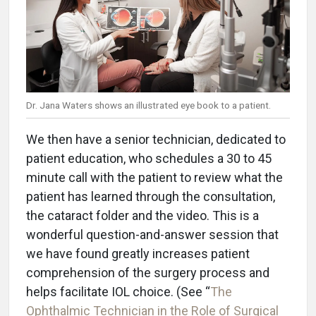
Dr. Jana Waters shows an illustrated eye book to a patient.
We then have a senior technician, dedicated to
patient education, who schedules a 30 to 45
minute call with the patient to review what the
patient has learned through the consultation,
the cataract folder and the video. This is a
wonderful question-and-answer session that
we have found greatly increases patient
comprehension of the surgery process and
helps facilitate IOL choice. (See “
The
Ophthalmic Technician in the Role of Surgical