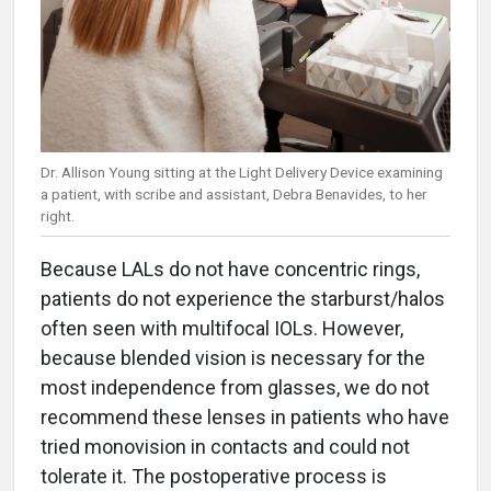
Dr. Allison Young sitting at the Light Delivery Device examining
a patient, with scribe and assistant, Debra Benavides, to her
right.
Because LALs do not have concentric rings,
patients do not experience the starburst/halos
often seen with multifocal IOLs. However,
because blended vision is necessary for the
most independence from glasses, we do not
recommend these lenses in patients who have
tried monovision in contacts and could not
tolerate it. The postoperative process is