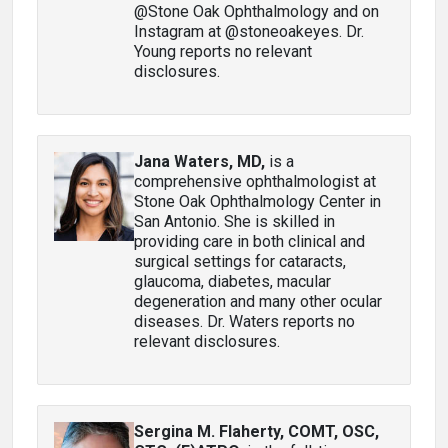
@Stone Oak Ophthalmology and on
Instagram at @stoneoakeyes. Dr.
Young reports no relevant
disclosures.
Jana Waters, MD
,
is a
comprehensive ophthalmologist at
Stone Oak Ophthalmology Center in
San Antonio. She is skilled in
providing care in both clinical and
surgical settings for cataracts,
glaucoma, diabetes, macular
degeneration and many other ocular
diseases. Dr. Waters reports no
relevant disclosures.
Sergina M. Flaherty, COMT, OSC,