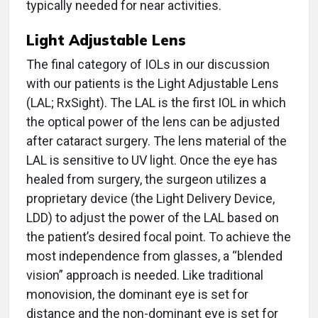
typically needed for near activities.
Light Adjustable Lens
The final category of IOLs in our discussion
with our patients is the Light Adjustable Lens
(LAL; RxSight). The LAL is the first IOL in which
the optical power of the lens can be adjusted
after cataract surgery. The lens material of the
LAL is sensitive to UV light. Once the eye has
healed from surgery, the surgeon utilizes a
proprietary device (the Light Delivery Device,
LDD) to adjust the power of the LAL based on
the patient’s desired focal point. To achieve the
most independence from glasses, a “blended
vision” approach is needed. Like traditional
monovision, the dominant eye is set for
distance and the non-dominant eye is set for