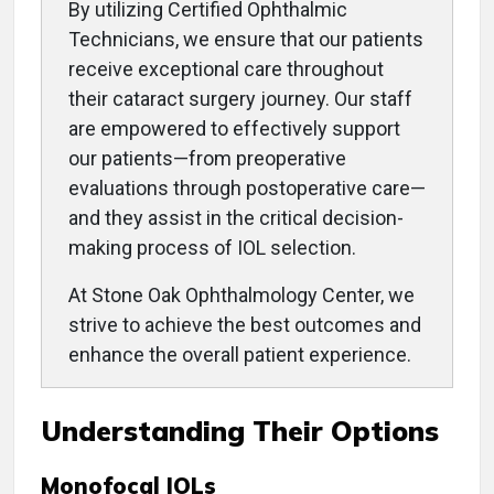
By utilizing Certified Ophthalmic
Technicians, we ensure that our patients
receive exceptional care throughout
their cataract surgery journey. Our staff
are empowered to effectively support
our patients—from preoperative
evaluations through postoperative care—
and they assist in the critical decision-
making process of IOL selection.
At Stone Oak Ophthalmology Center, we
strive to achieve the best outcomes and
enhance the overall patient experience.
Understanding Their Options
Monofocal IOLs