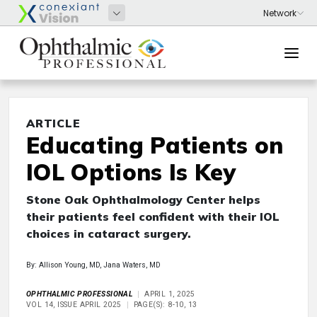
ARTICLE
Educating Patients on
IOL Options Is Key
Stone Oak Ophthalmology Center helps
their patients feel confident with their IOL
choices in cataract surgery.
By: Allison Young, MD, Jana Waters, MD
OPHTHALMIC PROFESSIONAL
APRIL 1, 2025
VOL 14, ISSUE APRIL 2025
PAGE(S): 8-10, 13