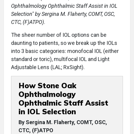
Ophthalmology Ophthalmic Staff Assist in IOL
Selection" by Sergina M. Flaherty, COMT, OSC,
CTC, (F)ATPO)
.
The sheer number of IOL options can be
daunting to patients, so we break up the IOLs
into 3 basic categories: monofocal IOL (either
standard or toric), multifocal IOL and Light
Adjustable Lens (LAL; RxSight).
How Stone Oak
Ophthalmology
Ophthalmic Staff Assist
in IOL Selection
By Sergina M. Flaherty, COMT, OSC,
CTC, (F)ATPO