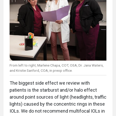
From left to right, Marlene Chapa, COT, OSA, Dr. Jana Waters,
and Kristie Sanford, COA, in preop office.
The biggest side effect we review with
patients is the starburst and/or halo effect
around point sources of light (headlights, traffic
lights) caused by the concentric rings in these
IOLs. We do not recommend multifocal IOLs in