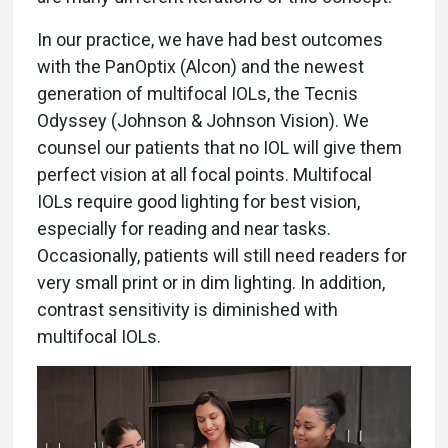
In our practice, we have had best outcomes
with the PanOptix (Alcon) and the newest
generation of multifocal IOLs, the Tecnis
Odyssey (Johnson & Johnson Vision). We
counsel our patients that no IOL will give them
perfect vision at all focal points. Multifocal
IOLs require good lighting for best vision,
especially for reading and near tasks.
Occasionally, patients will still need readers for
very small print or in dim lighting. In addition,
contrast sensitivity is diminished with
multifocal IOLs.