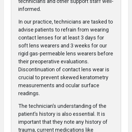
technicians and other support staff well-
informed.
In our practice, technicians are tasked to
advise patients to refrain from wearing
contact lenses for at least 3 days for
soft lens wearers and 3 weeks for our
rigid gas-permeable lens wearers before
their preoperative evaluations.
Discontinuation of contact lens wear is
crucial to prevent skewed keratometry
measurements and ocular surface
readings.
The technician’s understanding of the
patient’s history is also essential. It is
important that they note any history of
trauma, current medications like