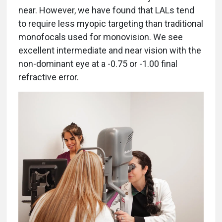
near. However, we have found that LALs tend
to require less myopic targeting than traditional
monofocals used for monovision. We see
excellent intermediate and near vision with the
non-dominant eye at a -0.75 or -1.00 final
refractive error.