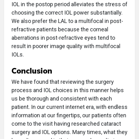
IOL in the postop period alleviates the stress of
choosing the correct IOL power substantially.
We also prefer the LAL to a multifocal in post-
refractive patients because the corneal
aberrations in post-refractive eyes tend to
result in poorer image quality with multifocal
IOLs.
Conclusion
We have found that reviewing the surgery
process and IOL choices in this manner helps
us be thorough and consistent with each
patient. In our current internet era, with endless
information at our fingertips, our patients often
come to the visit having researched cataract
surgery and IOL options. Many times, what they