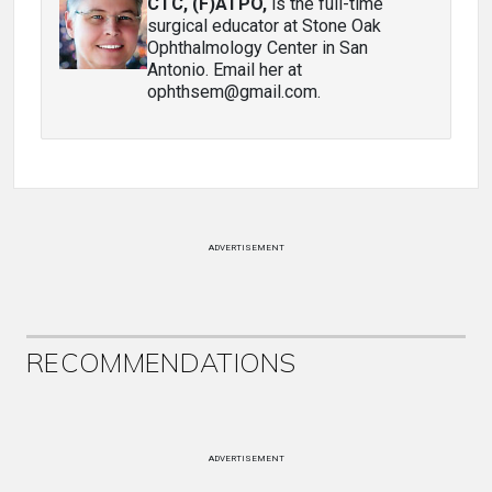
CTC, (F)ATPO
,
is the full-time
surgical educator at Stone Oak
Ophthalmology Center in San
Antonio. Email her at
ophthsem@gmail.com.
ADVERTISEMENT
RECOMMENDATIONS
ADVERTISEMENT