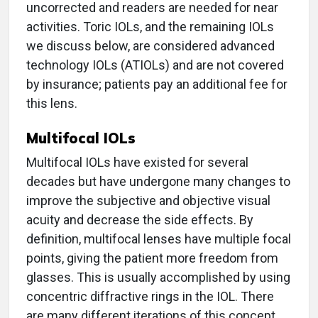
uncorrected and readers are needed for near
activities. Toric IOLs, and the remaining IOLs
we discuss below, are considered advanced
technology IOLs (ATIOLs) and are not covered
by insurance; patients pay an additional fee for
this lens.
Multifocal IOLs
Multifocal IOLs have existed for several
decades but have undergone many changes to
improve the subjective and objective visual
acuity and decrease the side effects. By
definition, multifocal lenses have multiple focal
points, giving the patient more freedom from
glasses. This is usually accomplished by using
concentric diffractive rings in the IOL. There
are many different iterations of this concept.