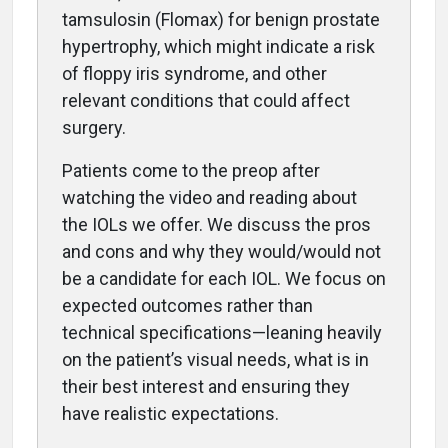
tamsulosin (Flomax) for benign prostate
hypertrophy, which might indicate a risk
of floppy iris syndrome, and other
relevant conditions that could affect
surgery.
Patients come to the preop after
watching the video and reading about
the IOLs we offer. We discuss the pros
and cons and why they would/would not
be a candidate for each IOL. We focus on
expected outcomes rather than
technical specifications—leaning heavily
on the patient’s visual needs, what is in
their best interest and ensuring they
have realistic expectations.