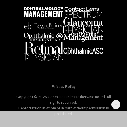
Privacy Policy
Copyright © 2026 Conexiant unless otherwise noted. All
rights reserved.
Reproduction in whole or in part without permission is
prohibited.