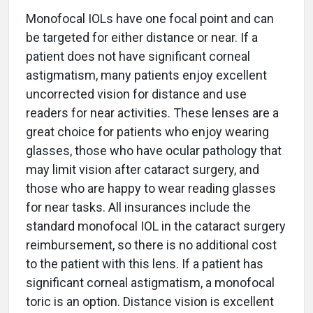
Monofocal IOLs have one focal point and can
be targeted for either distance or near. If a
patient does not have significant corneal
astigmatism, many patients enjoy excellent
uncorrected vision for distance and use
readers for near activities. These lenses are a
great choice for patients who enjoy wearing
glasses, those who have ocular pathology that
may limit vision after cataract surgery, and
those who are happy to wear reading glasses
for near tasks. All insurances include the
standard monofocal IOL in the cataract surgery
reimbursement, so there is no additional cost
to the patient with this lens. If a patient has
significant corneal astigmatism, a monofocal
toric is an option. Distance vision is excellent