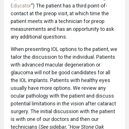
Educator
”) The patient has a third point-of-
contact at the preop visit, at which time the
patient meets with a technician for preop
measurements and has an opportunity to ask
any additional questions.
When presenting IOL options to the patient, we
tailor the discussion to the individual. Patients
with advanced macular degeneration or
glaucoma will not be good candidates for all
the IOL implants. Patients with healthy eyes
usually have more options. We review any
ocular pathology with the patient and discuss
potential limitations in the vision after cataract
surgery. The initial discussion with the patient
is with one of our doctors and then our
technicians (
See sidebar, "How Stone Oak