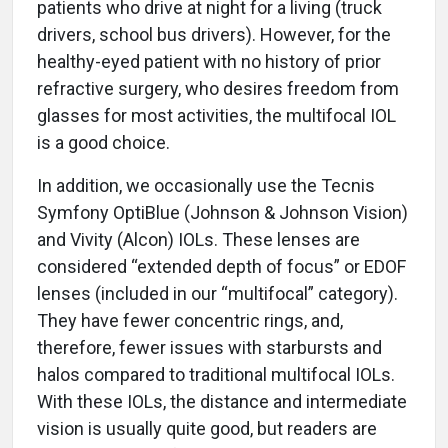
patients who drive at night for a living (truck
drivers, school bus drivers). However, for the
healthy-eyed patient with no history of prior
refractive surgery, who desires freedom from
glasses for most activities, the multifocal IOL
is a good choice.
In addition, we occasionally use the Tecnis
Symfony OptiBlue (Johnson & Johnson Vision)
and Vivity (Alcon) IOLs. These lenses are
considered “extended depth of focus” or EDOF
lenses (included in our “multifocal” category).
They have fewer concentric rings, and,
therefore, fewer issues with starbursts and
halos compared to traditional multifocal IOLs.
With these IOLs, the distance and intermediate
vision is usually quite good, but readers are