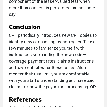
component of the lesser-valued test when
more than one test is performed on the same
day.
Conclusion
CPT periodically introduces new CPT codes to
identify new or changing technologies. Take a
few minutes to familiarize yourself with
instructions surrounding the new code—
coverage, payment rates, claims instructions
and payment rates for these codes. Also,
monitor their use until you are comfortable
with your staff’s understanding and have paid
claims to show the payors are processing.
OP
References