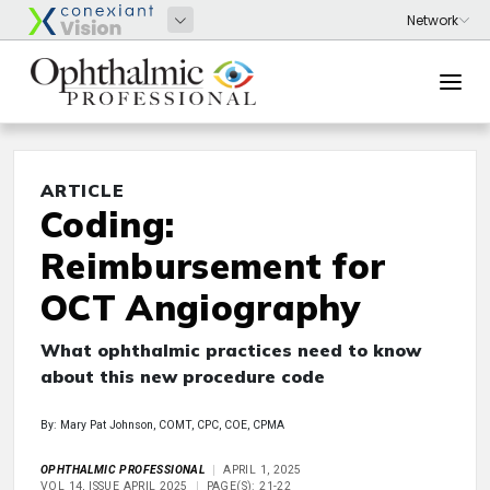
ARTICLE
Coding:
Reimbursement for
OCT Angiography
What ophthalmic practices need to know
about this new procedure code
By: Mary Pat Johnson, COMT, CPC, COE, CPMA
OPHTHALMIC PROFESSIONAL
APRIL 1, 2025
VOL 14, ISSUE APRIL 2025
PAGE(S): 21-22