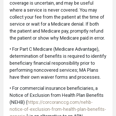
coverage is uncertain, and may be useful
where a service is never covered. You may
collect your fee from the patient at the time of
service or wait for a Medicare denial. If both
the patient and Medicare pay, promptly refund
the patient or show why Medicare paid in error.
• For Part C Medicare (Medicare Advantage),
determination of benefits is required to identify
beneficiary financial responsibility prior to
performing noncovered services; MA Plans
have their own waiver forms and processes.
• For commercial insurance beneficiaries, a
Notice of Exclusion from Health Plan Benefits
(NEHB) (
https://corcoranccg.com/nehb-
notice-of-exclusion-from-health-plan-benefits-