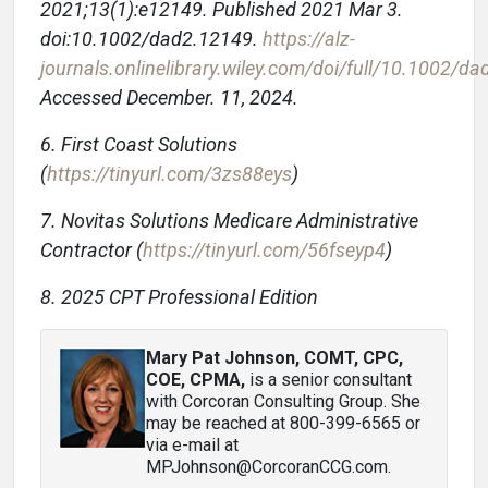
2021;13(1):e12149. Published 2021 Mar 3.
doi:10.1002/dad2.12149.
https://alz-
journals.onlinelibrary.wiley.com/doi/full/10.1002/d
Accessed December. 11, 2024.
6. First Coast Solutions
(
https://tinyurl.com/3zs88eys
)
7. Novitas Solutions Medicare Administrative
Contractor (
https://tinyurl.com/56fseyp4
)
8. 2025 CPT Professional Edition
Mary Pat Johnson, COMT, CPC,
COE, CPMA
,
is a senior consultant
with Corcoran Consulting Group. She
may be reached at 800-399-6565 or
via e-mail at
MPJohnson@CorcoranCCG.com.