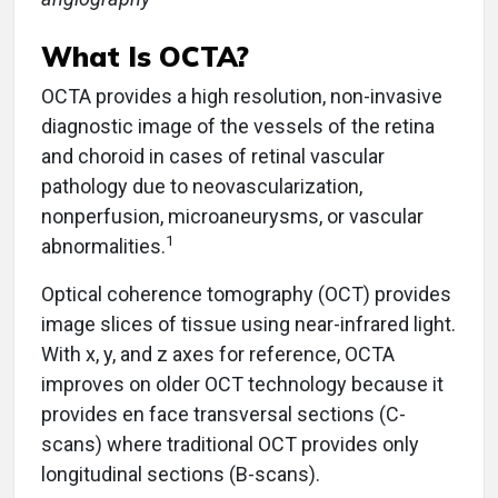
What Is OCTA?
OCTA provides a high resolution, non-invasive
diagnostic image of the vessels of the retina
and choroid in cases of retinal vascular
pathology due to neovascularization,
nonperfusion, microaneurysms, or vascular
1
abnormalities.
Optical coherence tomography (OCT) provides
image slices of tissue using near-infrared light.
With x, y, and z axes for reference, OCTA
improves on older OCT technology because it
provides en face transversal sections (C-
scans) where traditional OCT provides only
longitudinal sections (B-scans).