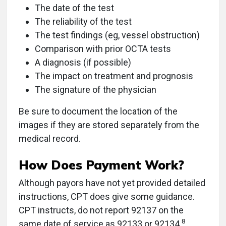
The date of the test
The reliability of the test
The test findings (eg, vessel obstruction)
Comparison with prior OCTA tests
A diagnosis (if possible)
The impact on treatment and prognosis
The signature of the physician
Be sure to document the location of the
images if they are stored separately from the
medical record.
How Does Payment Work?
Although payors have not yet provided detailed
instructions, CPT does give some guidance.
CPT instructs, do not report 92137 on the
8
same date of service as 92133 or 92134.