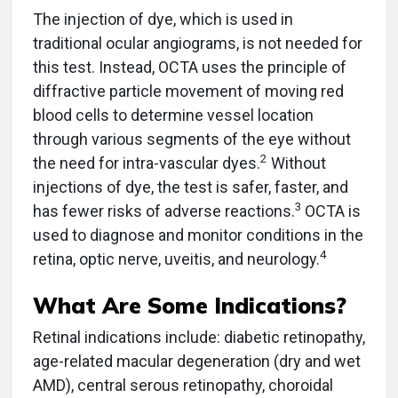
The injection of dye, which is used in
traditional ocular angiograms, is not needed for
this test. Instead, OCTA uses the principle of
diffractive particle movement of moving red
blood cells to determine vessel location
through various segments of the eye without
2
the need for intra-vascular dyes.
Without
injections of dye, the test is safer, faster, and
3
has fewer risks of adverse reactions.
OCTA is
used to diagnose and monitor conditions in the
4
retina, optic nerve, uveitis, and neurology.
What Are Some Indications?
Retinal indications include: diabetic retinopathy,
age-related macular degeneration (dry and wet
AMD), central serous retinopathy, choroidal