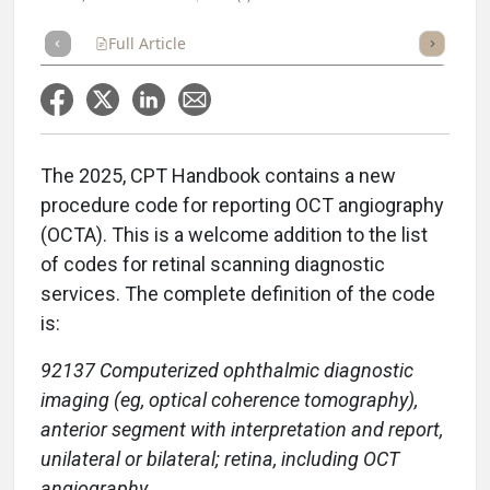
Full Article
Summary
Takeaways
Listen
Repor
The 2025, CPT Handbook contains a new
procedure code for reporting OCT angiography
(OCTA). This is a welcome addition to the list
of codes for retinal scanning diagnostic
services. The complete definition of the code
is:
92137 Computerized ophthalmic diagnostic
imaging (eg, optical coherence tomography),
anterior segment with interpretation and report,
unilateral or bilateral; retina, including OCT
angiography