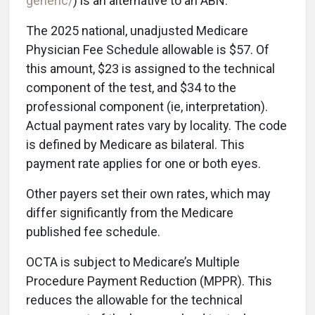
generic/
) is an alternative to an ABN.
The 2025 national, unadjusted Medicare
Physician Fee Schedule allowable is $57. Of
this amount, $23 is assigned to the technical
component of the test, and $34 to the
professional component (ie, interpretation).
Actual payment rates vary by locality. The code
is defined by Medicare as bilateral. This
payment rate applies for one or both eyes.
Other payers set their own rates, which may
differ significantly from the Medicare
published fee schedule.
OCTA is subject to Medicare’s Multiple
Procedure Payment Reduction (MPPR). This
reduces the allowable for the technical