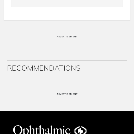
ADVERTISEMENT
RECOMMENDATIONS
ADVERTISEMENT