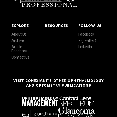
EXPLORE
RESOURCES
FOLLOW US
About Us
Facebook
Archive
X (Twitter)
Article
LinkedIn
Feedback
Contact Us
VISIT CONEXIANT'S OTHER OPHTHALMOLOGY
AND OPTOMETRY PUBLICATIONS