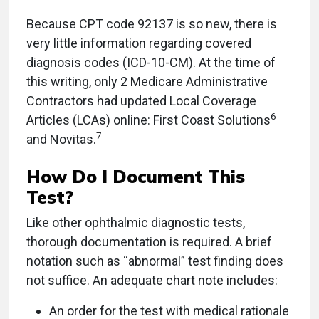
Because CPT code 92137 is so new, there is
very little information regarding covered
diagnosis codes (ICD-10-CM). At the time of
this writing, only 2 Medicare Administrative
Contractors had updated Local Coverage
6
Articles (LCAs) online: First Coast Solutions
7
and Novitas.
How Do I Document This
Test?
Like other ophthalmic diagnostic tests,
thorough documentation is required. A brief
notation such as “abnormal” test finding does
not suffice. An adequate chart note includes:
An order for the test with medical rationale