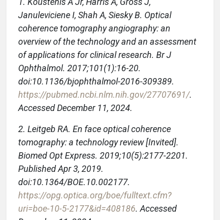
1. Koustenis A Jr, Harris A, Gross J,
Januleviciene I, Shah A, Siesky B. Optical
coherence tomography angiography: an
overview of the technology and an assessment
of applications for clinical research. Br J
Ophthalmol. 2017;101(1):16-20.
doi:10.1136/bjophthalmol-2016-309389.
https://pubmed.ncbi.nlm.nih.gov/27707691/
.
Accessed December 11, 2024.
2. Leitgeb RA. En face optical coherence
tomography: a technology review [Invited].
Biomed Opt Express. 2019;10(5):2177-2201.
Published Apr 3, 2019.
doi:10.1364/BOE.10.002177.
https://opg.optica.org/boe/fulltext.cfm?
uri=boe-10-5-2177&id=408186
. Accessed