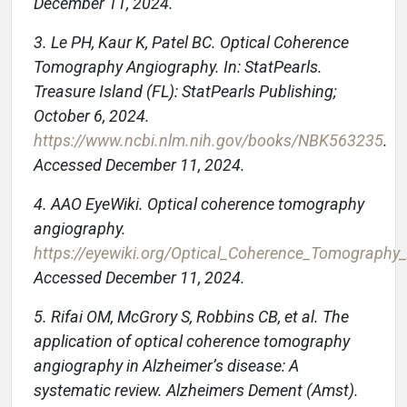
December 11, 2024.
3. Le PH, Kaur K, Patel BC. Optical Coherence
Tomography Angiography. In: StatPearls.
Treasure Island (FL): StatPearls Publishing;
October 6, 2024.
https://www.ncbi.nlm.nih.gov/books/NBK563235
.
Accessed December 11, 2024.
4. AAO EyeWiki. Optical coherence tomography
angiography.
https://eyewiki.org/Optical_Coherence_Tomography
Accessed December 11, 2024.
5. Rifai OM, McGrory S, Robbins CB, et al. The
application of optical coherence tomography
angiography in Alzheimer’s disease: A
systematic review. Alzheimers Dement (Amst).