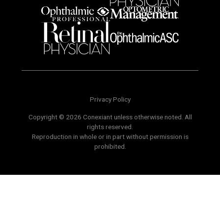
Privacy Policy
Copyright © 2026 Conexiant unless otherwise noted. All
rights reserved.
Reproduction in whole or in part without permission is
prohibited.