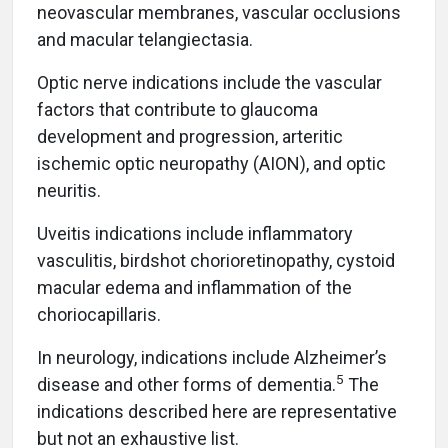
neovascular membranes, vascular occlusions
and macular telangiectasia.
Optic nerve indications include the vascular
factors that contribute to glaucoma
development and progression, arteritic
ischemic optic neuropathy (AION), and optic
neuritis.
Uveitis indications include inflammatory
vasculitis, birdshot chorioretinopathy, cystoid
macular edema and inflammation of the
choriocapillaris.
In neurology, indications include Alzheimer’s
5
disease and other forms of dementia.
The
indications described here are representative
but not an exhaustive list.