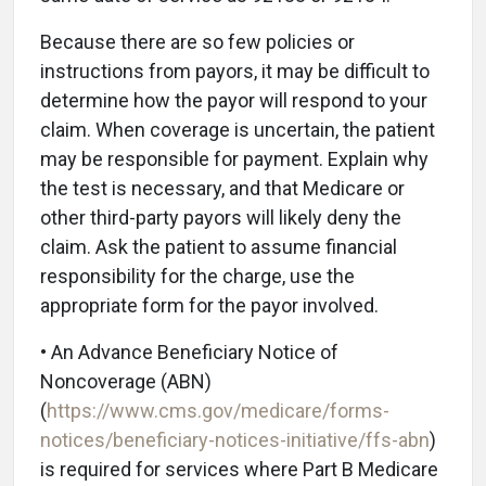
Because there are so few policies or
instructions from payors, it may be difficult to
determine how the payor will respond to your
claim. When coverage is uncertain, the patient
may be responsible for payment. Explain why
the test is necessary, and that Medicare or
other third-party payors will likely deny the
claim. Ask the patient to assume financial
responsibility for the charge, use the
appropriate form for the payor involved.
• An Advance Beneficiary Notice of
Noncoverage (ABN)
(
https://www.cms.gov/medicare/forms-
notices/beneficiary-notices-initiative/ffs-abn
)
is required for services where Part B Medicare