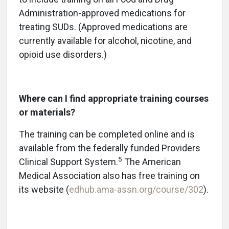
Administration-approved medications for
treating SUDs. (Approved medications are
currently available for alcohol, nicotine, and
opioid use disorders.)
Where can I find appropriate training courses
or materials?
The training can be completed online and is
available from the federally funded Providers
5
Clinical Support System.
The American
Medical Association also has free training on
its website (
edhub.ama-assn.org/course/302
).