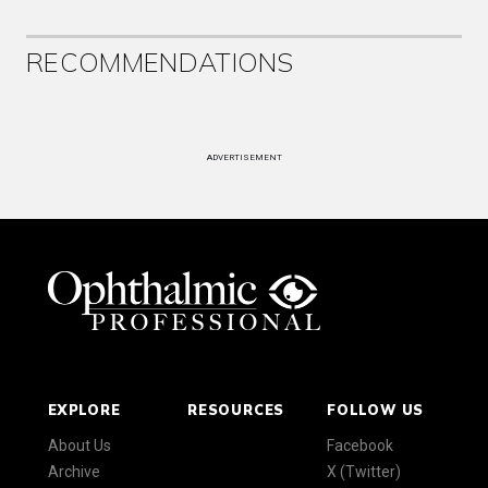
RECOMMENDATIONS
ADVERTISEMENT
EXPLORE
RESOURCES
FOLLOW US
About Us
Facebook
Archive
X (Twitter)