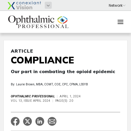
ARTICLE
COMPLIANCE
Our part in combating the opioid epidemic
By: Laurie Brown, MBA, COMT, COE, CPC, CPMA, LSSYB
OPHTHALMIC PROFESSIONAL
APRIL 1, 2024
VOL 13, ISSUE APRIL 2024
PAGE(S): 20