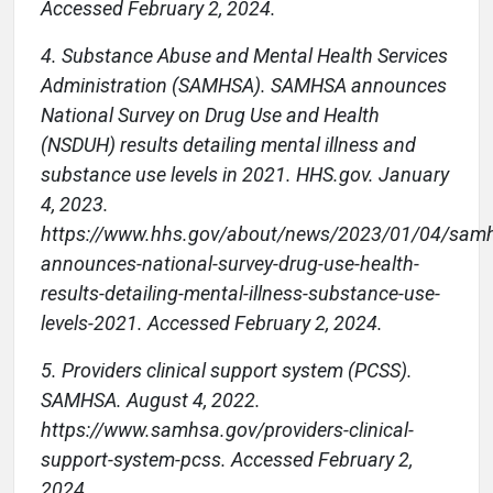
Accessed February 2, 2024.
4. Substance Abuse and Mental Health Services
Administration (SAMHSA). SAMHSA announces
National Survey on Drug Use and Health
(NSDUH) results detailing mental illness and
substance use levels in 2021. HHS.gov. January
4, 2023.
https://www.hhs.gov/about/news/2023/01/04/sam
announces-national-survey-drug-use-health-
results-detailing-mental-illness-substance-use-
levels-2021. Accessed February 2, 2024.
5. Providers clinical support system (PCSS).
SAMHSA. August 4, 2022.
https://www.samhsa.gov/providers-clinical-
support-system-pcss. Accessed February 2,
2024.