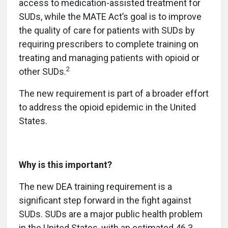
access to medication-assisted treatment for
SUDs, while the MATE Act’s goal is to improve
the quality of care for patients with SUDs by
requiring prescribers to complete training on
treating and managing patients with opioid or
2
other SUDs.
The new requirement is part of a broader effort
to address the opioid epidemic in the United
States.
Why is this important?
The new DEA training requirement is a
significant step forward in the fight against
SUDs. SUDs are a major public health problem
in the United States, with an estimated 46.3