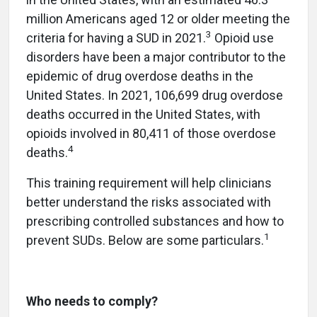
million Americans aged 12 or older meeting the
3
criteria for having a SUD in 2021.
Opioid use
disorders have been a major contributor to the
epidemic of drug overdose deaths in the
United States. In 2021, 106,699 drug overdose
deaths occurred in the United States, with
opioids involved in 80,411 of those overdose
4
deaths.
This training requirement will help clinicians
better understand the risks associated with
prescribing controlled substances and how to
1
prevent SUDs. Below are some particulars.
Who needs to comply?