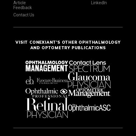
Article
LinkedIn
Feedback
Contact Us
VISIT CONEXIANT'S OTHER OPHTHALMOLOGY
AND OPTOMETRY PUBLICATIONS