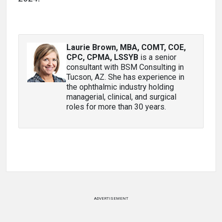
Laurie Brown, MBA, COMT, COE,
CPC, CPMA, LSSYB
is a senior
consultant with BSM Consulting in
Tucson, AZ. She has experience in
the ophthalmic industry holding
managerial, clinical, and surgical
roles for more than 30 years.
ADVERTISEMENT