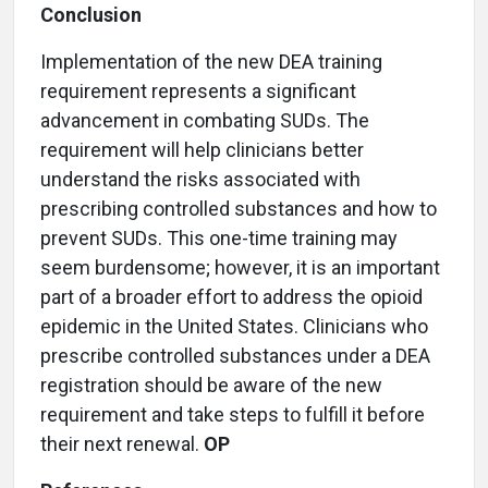
Conclusion
Implementation of the new DEA training
requirement represents a significant
advancement in combating SUDs. The
requirement will help clinicians better
understand the risks associated with
prescribing controlled substances and how to
prevent SUDs. This one-time training may
seem burdensome; however, it is an important
part of a broader effort to address the opioid
epidemic in the United States. Clinicians who
prescribe controlled substances under a DEA
registration should be aware of the new
requirement and take steps to fulfill it before
their next renewal.
OP