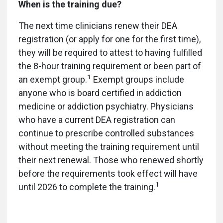
When is the training due?
The next time clinicians renew their DEA
registration (or apply for one for the first time),
they will be required to attest to having fulfilled
the 8-hour training requirement or been part of
1
an exempt group.
Exempt groups include
anyone who is board certified in addiction
medicine or addiction psychiatry. Physicians
who have a current DEA registration can
continue to prescribe controlled substances
without meeting the training requirement until
their next renewal. Those who renewed shortly
before the requirements took effect will have
1
until 2026 to complete the training.