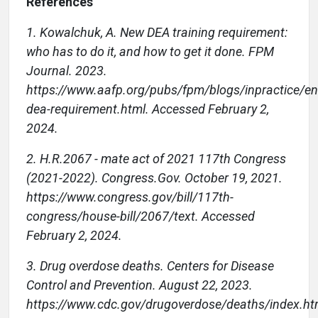
References
1. Kowalchuk, A. New DEA training requirement:
who has to do it, and how to get it done. FPM
Journal. 2023.
https://www.aafp.org/pubs/fpm/blogs/inpractice/en
dea-requirement.html. Accessed February 2,
2024.
2. H.R.2067 - mate act of 2021 117th Congress
(2021-2022). Congress.Gov. October 19, 2021.
https://www.congress.gov/bill/117th-
congress/house-bill/2067/text. Accessed
February 2, 2024.
3. Drug overdose deaths. Centers for Disease
Control and Prevention. August 22, 2023.
https://www.cdc.gov/drugoverdose/deaths/index.ht