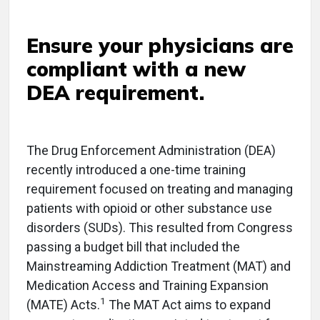
Ensure your physicians are
compliant with a new
DEA requirement.
T
he Drug Enforcement Administration (DEA)
recently introduced a one-time training
requirement focused on treating and managing
patients with opioid or other substance use
disorders (SUDs). This resulted from Congress
passing a budget bill that included the
Mainstreaming Addiction Treatment (MAT) and
Medication Access and Training Expansion
1
(MATE) Acts.
The MAT Act aims to expand