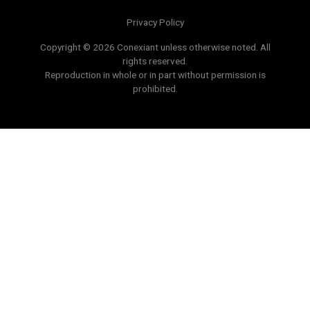
Privacy Policy
Copyright © 2026 Conexiant unless otherwise noted. All
rights reserved.
Reproduction in whole or in part without permission is
prohibited.