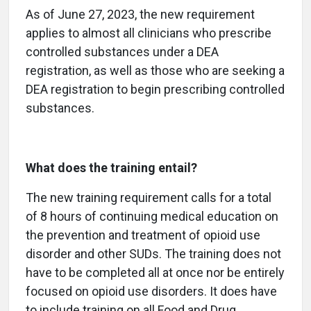
As of June 27, 2023, the new requirement
applies to almost all clinicians who prescribe
controlled substances under a DEA
registration, as well as those who are seeking a
DEA registration to begin prescribing controlled
substances.
What does the training entail?
The new training requirement calls for a total
of 8 hours of continuing medical education on
the prevention and treatment of opioid use
disorder and other SUDs. The training does not
have to be completed all at once nor be entirely
focused on opioid use disorders. It does have
to include training on all Food and Drug