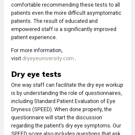
comfortable recommending these tests to all
patients even the more difficult asymptomatic
patients. The result of educated and
empowered staff is a significantly improved
patient experience.
For more information,
visit
dryeyeuniversity.com
.
Dry eye tests
One way staff can facilitate the dry eye workup
is by understanding the role of questionnaires,
including Standard Patient Evaluation of Eye
Dryness (SPEED). When done properly, the
questionnaire will start the discussion
regarding the patient’s dry eye symptoms. Our
SPEED score also includes questions that ask