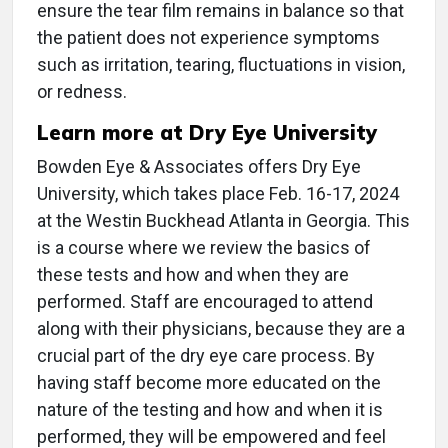
ensure the tear film remains in balance so that
the patient does not experience symptoms
such as irritation, tearing, fluctuations in vision,
or redness.
Learn more at Dry Eye University
Bowden Eye & Associates offers Dry Eye
University, which takes place Feb. 16-17, 2024
at the Westin Buckhead Atlanta in Georgia. This
is a course where we review the basics of
these tests and how and when they are
performed. Staff are encouraged to attend
along with their physicians, because they are a
crucial part of the dry eye care process. By
having staff become more educated on the
nature of the testing and how and when it is
performed, they will be empowered and feel