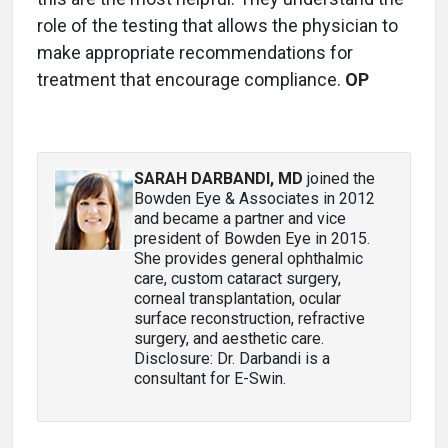
role of the testing that allows the physician to
make appropriate recommendations for
treatment that encourage compliance.
OP
SARAH DARBANDI, MD
joined the
Bowden Eye & Associates in 2012
and became a partner and vice
president of Bowden Eye in 2015.
She provides general ophthalmic
care, custom cataract surgery,
corneal transplantation, ocular
surface reconstruction, refractive
surgery, and aesthetic care.
Disclosure: Dr. Darbandi is a
consultant for E-Swin.