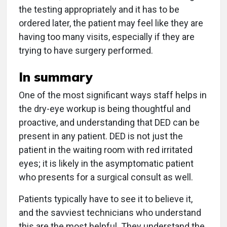
the testing appropriately and it has to be
ordered later, the patient may feel like they are
having too many visits, especially if they are
trying to have surgery performed.
In summary
One of the most significant ways staff helps in
the dry-eye workup is being thoughtful and
proactive, and understanding that DED can be
present in any patient. DED is not just the
patient in the waiting room with red irritated
eyes; it is likely in the asymptomatic patient
who presents for a surgical consult as well.
Patients typically have to see it to believe it,
and the savviest technicians who understand
this are the most helpful. They understand the