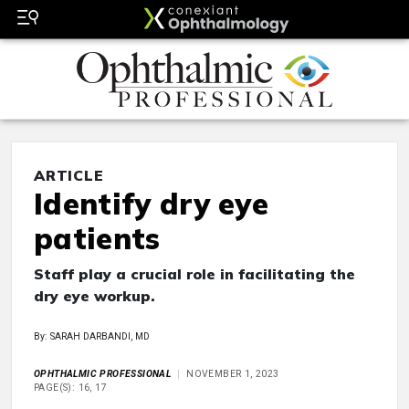
ARTICLE
Identify dry eye
patients
Staff play a crucial role in facilitating the
dry eye workup.
By: SARAH DARBANDI, MD
OPHTHALMIC PROFESSIONAL
NOVEMBER 1, 2023
PAGE(S): 16, 17