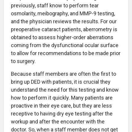
previously, staff know to perform tear
osmolarity, meibography, and MMP-9 testing,
and the physician reviews the results. For our
preoperative cataract patients, aberrometry is
obtained to assess higher-order aberrations
coming from the dysfunctional ocular surface
to allow for recommendations to be made prior
to surgery.
Because staff members are often the first to
bring up DED with patients, it is crucial they
understand the need for this testing and know
how to perform it quickly. Many patients are
proactive in their eye care, but they are less
receptive to having dry eye testing after the
workup and after the encounter with the
doctor. So, when a staff member does not get