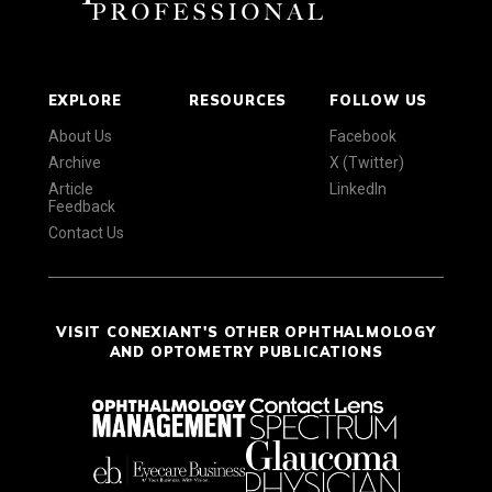
EXPLORE
RESOURCES
FOLLOW US
About Us
Facebook
Archive
X (Twitter)
Article
LinkedIn
Feedback
Contact Us
VISIT CONEXIANT'S OTHER OPHTHALMOLOGY
AND OPTOMETRY PUBLICATIONS