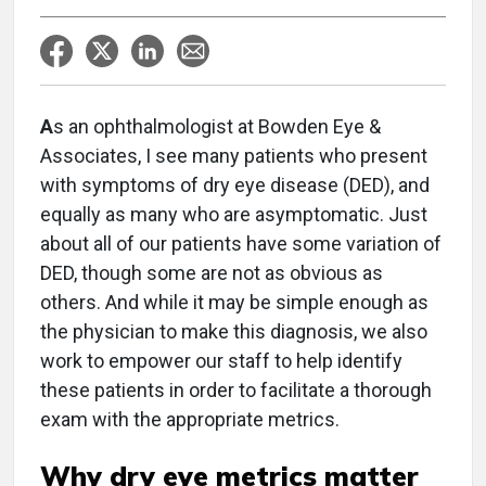
A
s an ophthalmologist at Bowden Eye &
Associates, I see many patients who present
with symptoms of dry eye disease (DED), and
equally as many who are asymptomatic. Just
about all of our patients have some variation of
DED, though some are not as obvious as
others. And while it may be simple enough as
the physician to make this diagnosis, we also
work to empower our staff to help identify
these patients in order to facilitate a thorough
exam with the appropriate metrics.
Why dry eye metrics matter