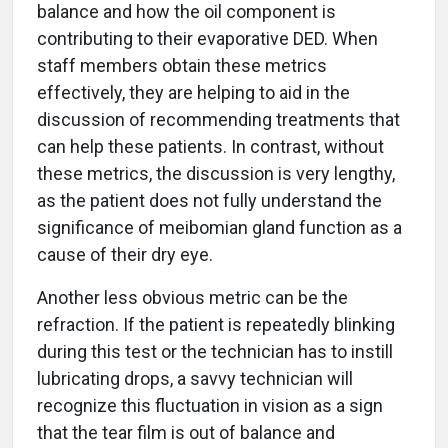
balance and how the oil component is
contributing to their evaporative DED. When
staff members obtain these metrics
effectively, they are helping to aid in the
discussion of recommending treatments that
can help these patients. In contrast, without
these metrics, the discussion is very lengthy,
as the patient does not fully understand the
significance of meibomian gland function as a
cause of their dry eye.
Another less obvious metric can be the
refraction. If the patient is repeatedly blinking
during this test or the technician has to instill
lubricating drops, a savvy technician will
recognize this fluctuation in vision as a sign
that the tear film is out of balance and