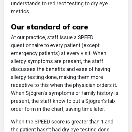
understands to redirect testing to dry eye
metrics.
Our standard of care
At our practice, staff issue a SPEED
questionnaire to every patient (except
emergency patients) at every visit. When
allergy symptoms are present, the staff
discusses the benefits and ease of having
allergy testing done, making them more
receptive to this when the physician orders it.
When Sjögren's symptoms or family history is
present, the staff know to put a Sjögren's lab
order form in the chart, saving time later.
When the SPEED score is greater than 1 and
the patient hasn’t had dry eye testing done