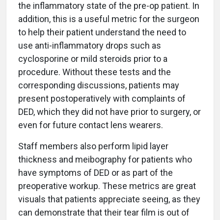
the inflammatory state of the pre-op patient. In
addition, this is a useful metric for the surgeon
to help their patient understand the need to
use anti-inflammatory drops such as
cyclosporine or mild steroids prior to a
procedure. Without these tests and the
corresponding discussions, patients may
present postoperatively with complaints of
DED, which they did not have prior to surgery, or
even for future contact lens wearers.
Staff members also perform lipid layer
thickness and meibography for patients who
have symptoms of DED or as part of the
preoperative workup. These metrics are great
visuals that patients appreciate seeing, as they
can demonstrate that their tear film is out of