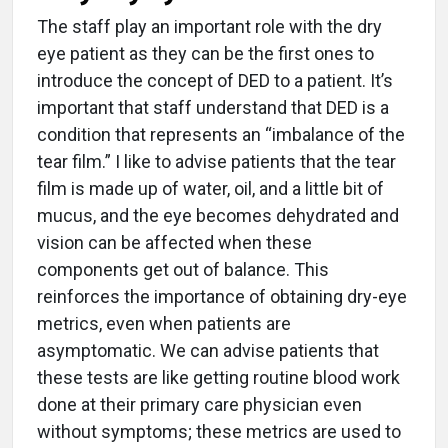
The staff play an important role with the dry
eye patient as they can be the first ones to
introduce the concept of DED to a patient. It’s
important that staff understand that DED is a
condition that represents an “imbalance of the
tear film.” I like to advise patients that the tear
film is made up of water, oil, and a little bit of
mucus, and the eye becomes dehydrated and
vision can be affected when these
components get out of balance. This
reinforces the importance of obtaining dry-eye
metrics, even when patients are
asymptomatic. We can advise patients that
these tests are like getting routine blood work
done at their primary care physician even
without symptoms; these metrics are used to