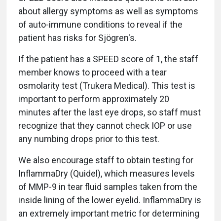
about allergy symptoms as well as symptoms
of auto-immune conditions to reveal if the
patient has risks for Sjögren's.
If the patient has a SPEED score of 1, the staff
member knows to proceed with a tear
osmolarity test (Trukera Medical). This test is
important to perform approximately 20
minutes after the last eye drops, so staff must
recognize that they cannot check IOP or use
any numbing drops prior to this test.
We also encourage staff to obtain testing for
InflammaDry (Quidel), which measures levels
of MMP-9 in tear fluid samples taken from the
inside lining of the lower eyelid. InflammaDry is
an extremely important metric for determining