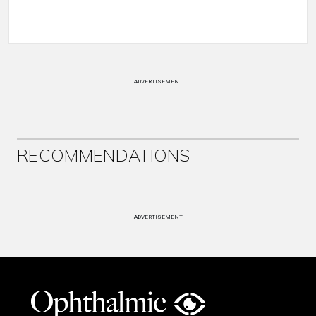
ADVERTISEMENT
RECOMMENDATIONS
ADVERTISEMENT