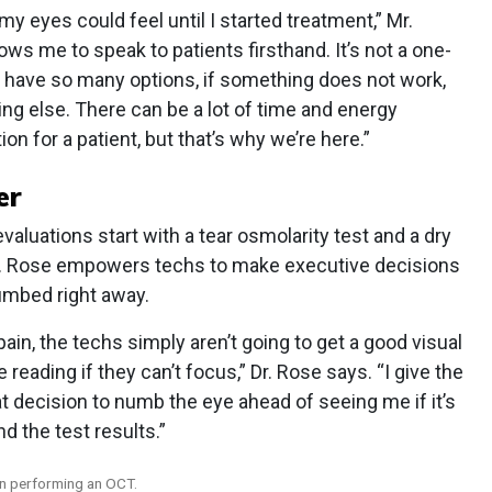
my eyes could feel until I started treatment,” Mr.
ws me to speak to patients firsthand. It’s not a one-
e have so many options, if something does not work,
ng else. There can be a lot of time and energy
ion for a patient, but that’s why we’re here.”
er
evaluations start with a tear osmolarity test and a dry
Dr. Rose empowers techs to make executive decisions
umbed right away.
 pain, the techs simply aren’t going to get a good visual
reading if they can’t focus,” Dr. Rose says. “I give the
at decision to numb the eye ahead of seeing me if it’s
d the test results.”
on performing an OCT.