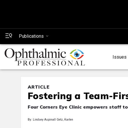
Publications
Issues
ARTICLE
Fostering a Team-Fir
Four Corners Eye Clinic empowers staff t
By: Lindsey Aspinall Getz, Karlen