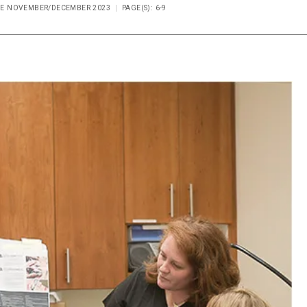
SUE NOVEMBER/DECEMBER 2023
PAGE(S): 6-9