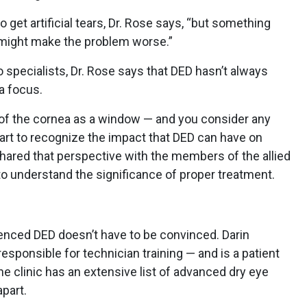
o get artificial tears, Dr. Rose says, “but something
y might make the problem worse.”
o specialists, Dr. Rose says that DED hasn’t always
 a focus.
 of the cornea as a window — and you consider any
rt to recognize the impact that DED can have on
 shared that perspective with the members of the allied
o understand the significance of proper treatment.
nced DED doesn’t have to be convinced. Darin
responsible for technician training — and is a patient
he clinic has an extensive list of advanced dry eye
part.