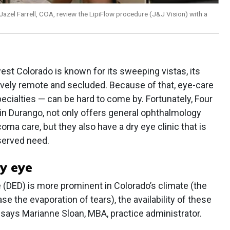
Jazel Farrell, COA, review the LipiFlow procedure (J&J Vision) with a
est Colorado is known for its sweeping vistas, its
atively remote and secluded. Because of that, eye-care
pecialties — can be hard to come by. Fortunately, Four
in Durango, not only offers general ophthalmology
coma care, but they also have a dry eye clinic that is
served need.
y eye
e (DED) is more prominent in Colorado’s climate (the
e the evaporation of tears), the availability of these
, says Marianne Sloan, MBA, practice administrator.