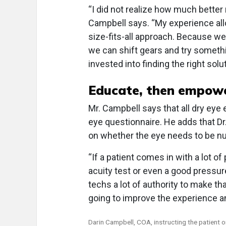
“I did not realize how much better 
Campbell says. “My experience allo
size-fits-all approach. Because w
we can shift gears and try somethi
invested into finding the right solut
Educate, then empow
Mr. Campbell says that all dry eye 
eye questionnaire. He adds that 
on whether the eye needs to be n
“If a patient comes in with a lot of
acuity test or even a good pressure 
techs a lot of authority to make th
going to improve the experience an
Darin Campbell, COA, instructing the patient 