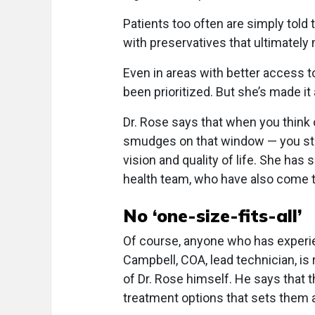
Patients too often are simply told t
with preservatives that ultimatel
Even in areas with better access t
been prioritized. But she’s made it
Dr. Rose says that when you think
smudges on that window — you sta
vision and quality of life. She has
health team, who have also come t
No ‘one-size-fits-all’
Of course, anyone who has experie
Campbell, COA, lead technician, is 
of Dr. Rose himself. He says that t
treatment options that sets them a