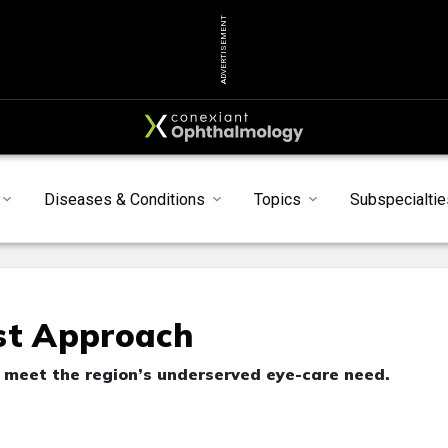
ADVERTISEMENT
Diseases & Conditions
Topics
Subspecialtie
st Approach
o meet the region’s underserved eye-care need.