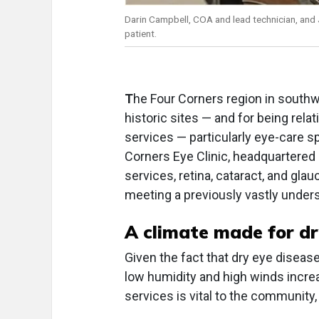
Darin Campbell, COA and lead technician, and 
patient.
T
he Four Corners region in southw
historic sites — and for being rel
services — particularly eye-care s
Corners Eye Clinic, headquartered 
services, retina, cataract, and glau
meeting a previously vastly under
A climate made for dr
Given the fact that dry eye diseas
low humidity and high winds increas
services is vital to the community