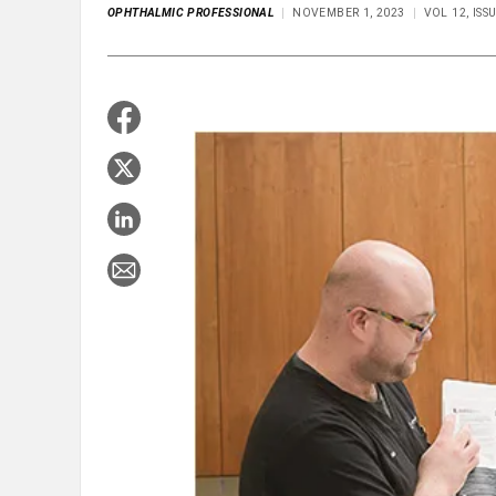
OPHTHALMIC PROFESSIONAL
NOVEMBER 1, 2023
VOL 12, IS