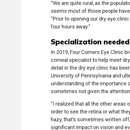
“We are quite rural, as the populati
seems most of those people have d
“Prior to opening our dry eye clini
four hours away.”
Specialization needed
In 2019, Four Corners Eye Clinic br
corneal specialist to help meet dr
detail in the dry eye clinic has been
University of Pennsylvania and ult
understanding of the importance of
sometimes not given the attention
“I realized that all the other area
order to see the retina or what the
hazy, that’s sometimes written off
significant impact on vision and ev