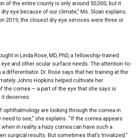
on of the entire county is only around 50,000, but it
ry eye because of our climate,” Ms. Sloan explains.
c in 2019, the closest dry eye services were three or
ought in Linda Rose, MD, PhD, a fellowship-trained
y eye and other ocular surface needs. The attention-to-
 a differentiator. Dr. Rose says that her training at the
imately Johns Hopkins helped cultivate her
 the cornea — a part of the eye that she says is
 it deserves.
s of ophthalmology are looking through the cornea in
y need to see,” she explains. “If the cornea appears
, when in reality a hazy cornea can have such a
en surgical results. But sometimes that’s trivialized.”