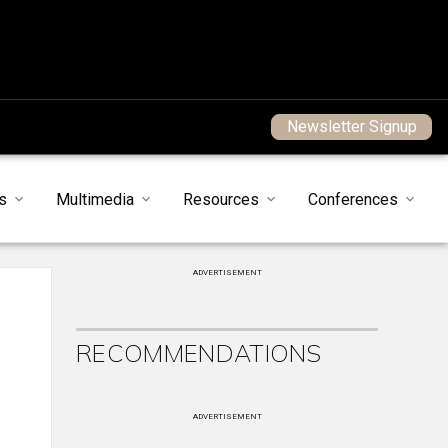
Newsletter Signup
s
Multimedia
Resources
Conferences
ADVERTISEMENT
RECOMMENDATIONS
ADVERTISEMENT