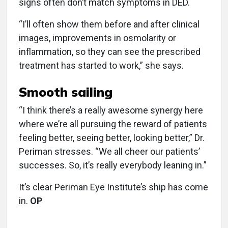
signs often don’t match symptoms in DED.
“I’ll often show them before and after clinical
images, improvements in osmolarity or
inflammation, so they can see the prescribed
treatment has started to work,” she says.
Smooth sailing
“I think there’s a really awesome synergy here
where we’re all pursuing the reward of patients
feeling better, seeing better, looking better,” Dr.
Periman stresses. “We all cheer our patients’
successes. So, it’s really everybody leaning in.”
It’s clear Periman Eye Institute’s ship has come
in.
OP