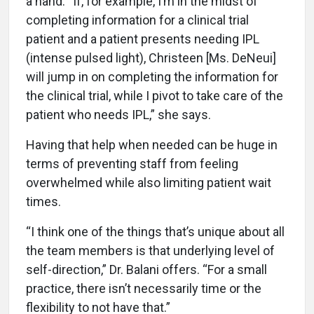
a hand. “If, for example, I’m in the midst of
completing information for a clinical trial
patient and a patient presents needing IPL
(intense pulsed light), Christeen [Ms. DeNeui]
will jump in on completing the information for
the clinical trial, while I pivot to take care of the
patient who needs IPL,” she says.
Having that help when needed can be huge in
terms of preventing staff from feeling
overwhelmed while also limiting patient wait
times.
“I think one of the things that’s unique about all
the team members is that underlying level of
self-direction,” Dr. Balani offers. “For a small
practice, there isn’t necessarily time or the
flexibility to not have that.”