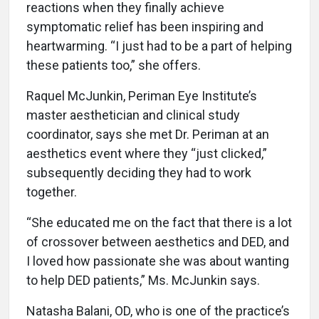
reactions when they finally achieve
symptomatic relief has been inspiring and
heartwarming. “I just had to be a part of helping
these patients too,” she offers.
Raquel McJunkin, Periman Eye Institute’s
master aesthetician and clinical study
coordinator, says she met Dr. Periman at an
aesthetics event where they “just clicked,”
subsequently deciding they had to work
together.
“She educated me on the fact that there is a lot
of crossover between aesthetics and DED, and
I loved how passionate she was about wanting
to help DED patients,” Ms. McJunkin says.
Natasha Balani, OD, who is one of the practice’s