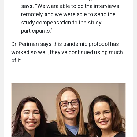
says. “We were able to do the interviews
remotely, and we were able to send the
study compensation to the study
participants.”
Dr. Periman says this pandemic protocol has
worked so well, they’ve continued using much
of it.