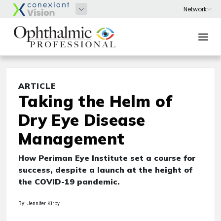
ARTICLE
Taking the Helm of
Dry Eye Disease
Management
How Periman Eye Institute set a course for
success, despite a launch at the height of
the COVID-19 pandemic.
By: Jennifer Kirby