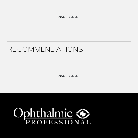
ADVERTISEMENT
RECOMMENDATIONS
ADVERTISEMENT