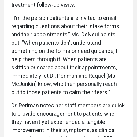
treatment follow-up visits.
“I’m the person patients are invited to email
regarding questions about their intake forms
and their appointments,” Ms. DeNeui points
out. “When patients don’t understand
something on the forms or need guidance, I
help them through it. When patients are
skittish or scared about their appointments, I
immediately let Dr. Periman and Raquel [Ms.
McJunkin] know, who then personally reach
out to those patients to calm their fears.”
Dr. Periman notes her staff members are quick
to provide encouragement to patients when
they haven’t yet experienced a tangible
improvement in their symptoms, as clinical