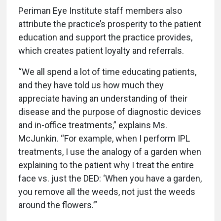
Periman Eye Institute staff members also
attribute the practice’s prosperity to the patient
education and support the practice provides,
which creates patient loyalty and referrals.
“We all spend a lot of time educating patients,
and they have told us how much they
appreciate having an understanding of their
disease and the purpose of diagnostic devices
and in-office treatments,” explains Ms.
McJunkin. “For example, when I perform IPL
treatments, I use the analogy of a garden when
explaining to the patient why I treat the entire
face vs. just the DED: ‘When you have a garden,
you remove all the weeds, not just the weeds
around the flowers.’”