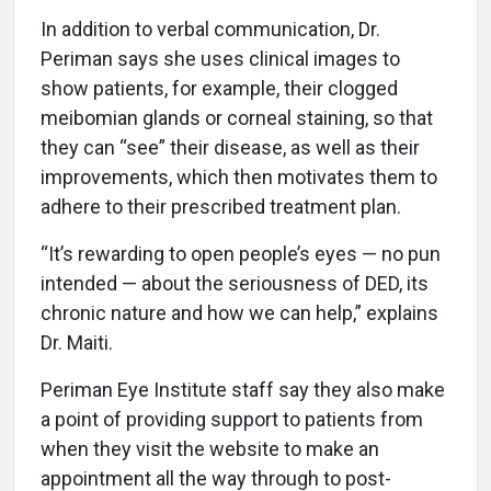
In addition to verbal communication, Dr.
Periman says she uses clinical images to
show patients, for example, their clogged
meibomian glands or corneal staining, so that
they can “see” their disease, as well as their
improvements, which then motivates them to
adhere to their prescribed treatment plan.
“It’s rewarding to open people’s eyes — no pun
intended — about the seriousness of DED, its
chronic nature and how we can help,” explains
Dr. Maiti.
Periman Eye Institute staff say they also make
a point of providing support to patients from
when they visit the website to make an
appointment all the way through to post-