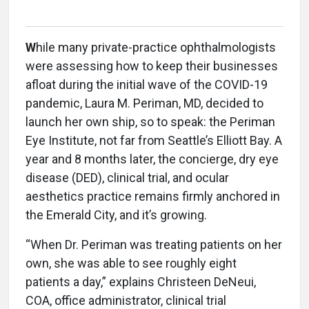
W
hile many private-practice ophthalmologists
were assessing how to keep their businesses
afloat during the initial wave of the COVID-19
pandemic, Laura M. Periman, MD, decided to
launch her own ship, so to speak: the Periman
Eye Institute, not far from Seattle’s Elliott Bay. A
year and 8 months later, the concierge, dry eye
disease (DED), clinical trial, and ocular
aesthetics practice remains firmly anchored in
the Emerald City, and it’s growing.
“When Dr. Periman was treating patients on her
own, she was able to see roughly eight
patients a day,” explains Christeen DeNeui,
COA, office administrator, clinical trial