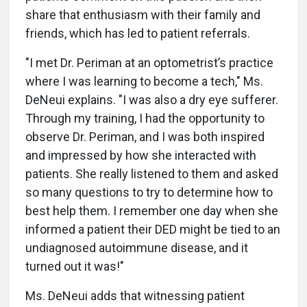
share that enthusiasm with their family and
friends, which has led to patient referrals.
"I met Dr. Periman at an optometrist’s practice
where I was learning to become a tech," Ms.
DeNeui explains. "I was also a dry eye sufferer.
Through my training, I had the opportunity to
observe Dr. Periman, and I was both inspired
and impressed by how she interacted with
patients. She really listened to them and asked
so many questions to try to determine how to
best help them. I remember one day when she
informed a patient their DED might be tied to an
undiagnosed autoimmune disease, and it
turned out it was!"
Ms. DeNeui adds that witnessing patient