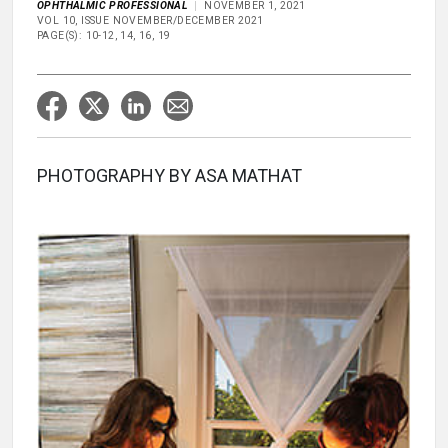
OPHTHALMIC PROFESSIONAL
NOVEMBER 1, 2021
VOL 10, ISSUE NOVEMBER/DECEMBER 2021
PAGE(S): 10-12, 14, 16, 19
PHOTOGRAPHY BY ASA MATHAT