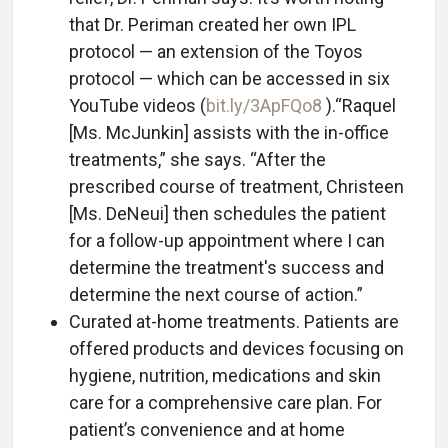
that Dr. Periman created her own IPL
protocol — an extension of the Toyos
protocol — which can be accessed in six
YouTube videos (
bit.ly/3ApFQo8
).“Raquel
[Ms. McJunkin] assists with the in-office
treatments,” she says. “After the
prescribed course of treatment, Christeen
[Ms. DeNeui] then schedules the patient
for a follow-up appointment where I can
determine the treatment's success and
determine the next course of action.”
Curated at-home treatments. Patients are
offered products and devices focusing on
hygiene, nutrition, medications and skin
care for a comprehensive care plan. For
patient’s convenience and at home