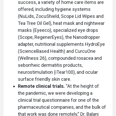
success, a variety of home care items are
offered, including hygiene systems
(NuLids, ZocuShield, Scope Lid Wipes and
Tea Tree Oil Gel), heat mask and nightwear
masks (Eyeeco), specialized eye drops
(Scope, RegenerEyes), the Nanodropper
adapter, nutritional supplements HydroEye
(ScienceBased Health) and CurcuOne
(Wellness 26), compounded rosacea and
seborrheic dermatitis products,
neurostimulation (iTear100), and ocular
surface friendly skin care.
Remote clinical trials.
“At the height of
the pandemic, we were developing a
clinical trial questionnaire for one of the
pharmaceutical companies, and the bulk of
that work was done remotely,” Dr. Balani