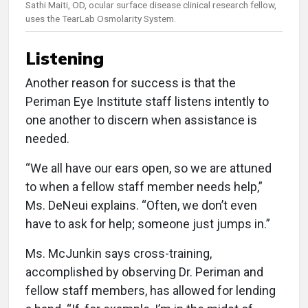
Sathi Maiti, OD, ocular surface disease clinical research fellow,
uses the TearLab Osmolarity System.
Listening
Another reason for success is that the
Periman Eye Institute staff listens intently to
one another to discern when assistance is
needed.
“We all have our ears open, so we are attuned
to when a fellow staff member needs help,”
Ms. DeNeui explains. “Often, we don’t even
have to ask for help; someone just jumps in.”
Ms. McJunkin says cross-training,
accomplished by observing Dr. Periman and
fellow staff members, has allowed for lending