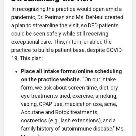
In recognizing the practice would open amid a
pandemic, Dr. Periman and Ms. DeNeui created
a plan to streamline the visit, so DED patients
could be seen safely while still receiving
exceptional care. This, in turn, enabled the
practice to build a patient base, despite COVID-
19. This plan:
Place all intake forms/online scheduling
on the practice website.
“On our intake
form, we ask about screen time, diet, dry
eye treatments tried, exercise, smoking,
vaping, CPAP use, medication use, acne,
Accutane and Botox treatments,
cosmetics (e.g., lash extensions), and a
family history of autoimmune disease,” Ms.