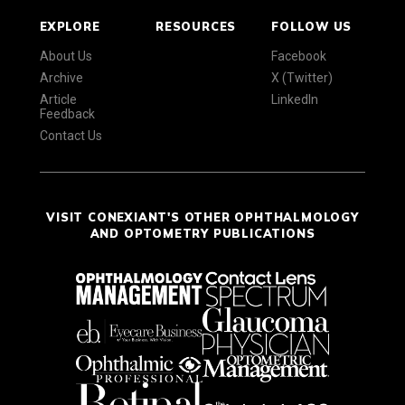
EXPLORE
RESOURCES
FOLLOW US
About Us
Facebook
Archive
X (Twitter)
Article
LinkedIn
Feedback
Contact Us
VISIT CONEXIANT'S OTHER OPHTHALMOLOGY
AND OPTOMETRY PUBLICATIONS