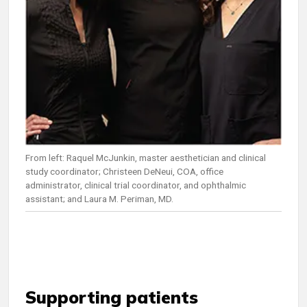
From left: Raquel McJunkin, master aesthetician and clinical
study coordinator; Christeen DeNeui, COA, office
administrator, clinical trial coordinator, and ophthalmic
assistant; and Laura M. Periman, MD.
Supporting patients