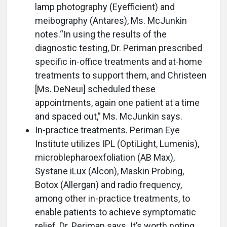
lamp photography (Eyefficient) and
meibography (Antares), Ms. McJunkin
notes.“In using the results of the
diagnostic testing, Dr. Periman prescribed
specific in-office treatments and at-home
treatments to support them, and Christeen
[Ms. DeNeui] scheduled these
appointments, again one patient at a time
and spaced out,” Ms. McJunkin says.
In-practice treatments. Periman Eye
Institute utilizes IPL (OptiLight, Lumenis),
microblepharoexfoliation (AB Max),
Systane iLux (Alcon), Maskin Probing,
Botox (Allergan) and radio frequency,
among other in-practice treatments, to
enable patients to achieve symptomatic
relief, Dr. Periman says. It’s worth noting