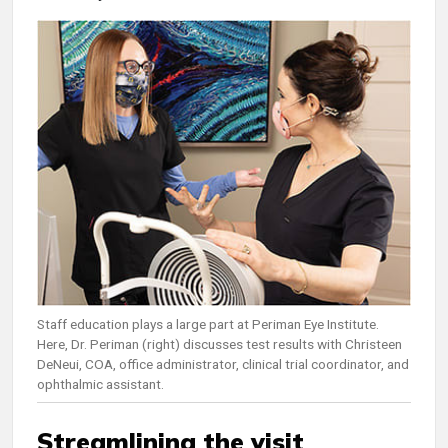
Staff education plays a large part at Periman Eye Institute.
Here, Dr. Periman (right) discusses test results with Christeen
DeNeui, COA, office administrator, clinical trial coordinator, and
ophthalmic assistant.
Streamlining the visit