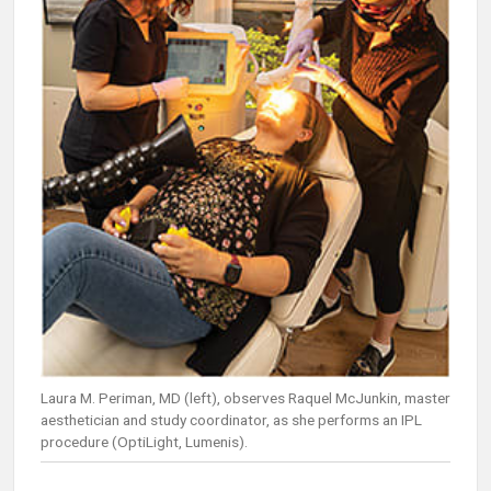
Laura M. Periman, MD (left), observes Raquel McJunkin, master
aesthetician and study coordinator, as she performs an IPL
procedure (OptiLight, Lumenis).