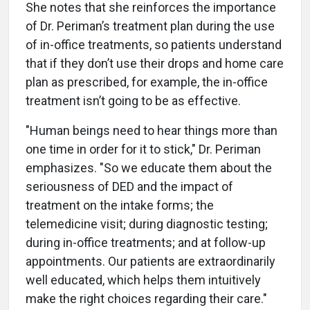
She notes that she reinforces the importance
of Dr. Periman’s treatment plan during the use
of in-office treatments, so patients understand
that if they don’t use their drops and home care
plan as prescribed, for example, the in-office
treatment isn’t going to be as effective.
"Human beings need to hear things more than
one time in order for it to stick," Dr. Periman
emphasizes. "So we educate them about the
seriousness of DED and the impact of
treatment on the intake forms; the
telemedicine visit; during diagnostic testing;
during in-office treatments; and at follow-up
appointments. Our patients are extraordinarily
well educated, which helps them intuitively
make the right choices regarding their care."