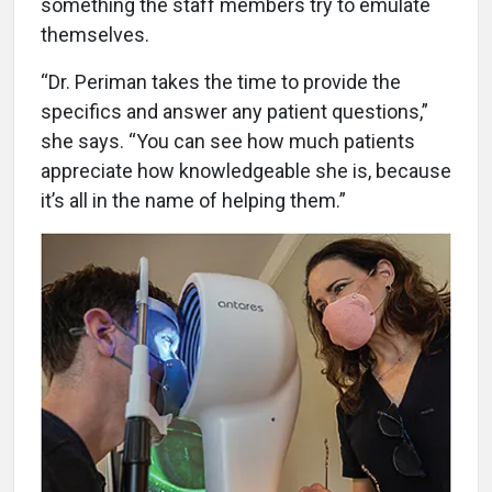
something the staff members try to emulate
themselves.
“Dr. Periman takes the time to provide the
specifics and answer any patient questions,”
she says. “You can see how much patients
appreciate how knowledgeable she is, because
it’s all in the name of helping them.”