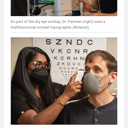
As part of the dry eye workup, Dr. Periman (right) uses a
multifunctional corneal topographer (Antares).