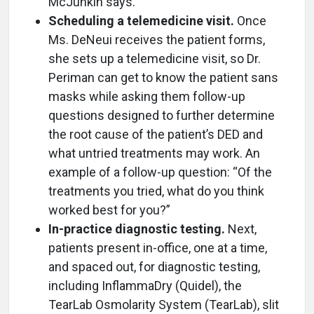
McJunkin says.
Scheduling a telemedicine visit.
Once
Ms. DeNeui receives the patient forms,
she sets up a telemedicine visit, so Dr.
Periman can get to know the patient sans
masks while asking them follow-up
questions designed to further determine
the root cause of the patient’s DED and
what untried treatments may work. An
example of a follow-up question: “Of the
treatments you tried, what do you think
worked best for you?”
In-practice diagnostic testing.
Next,
patients present in-office, one at a time,
and spaced out, for diagnostic testing,
including InflammaDry (Quidel), the
TearLab Osmolarity System (TearLab), slit