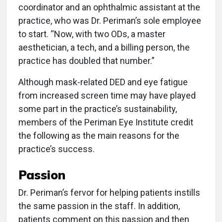
coordinator and an ophthalmic assistant at the
practice, who was Dr. Periman’s sole employee
to start. “Now, with two ODs, a master
aesthetician, a tech, and a billing person, the
practice has doubled that number.”
Although mask-related DED and eye fatigue
from increased screen time may have played
some part in the practice’s sustainability,
members of the Periman Eye Institute credit
the following as the main reasons for the
practice’s success.
Passion
Dr. Periman’s fervor for helping patients instills
the same passion in the staff. In addition,
patients comment on this passion and then