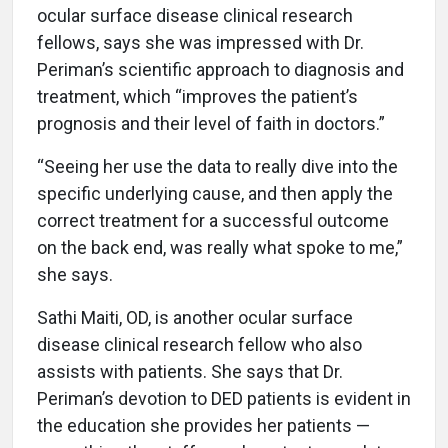
ocular surface disease clinical research
fellows, says she was impressed with Dr.
Periman’s scientific approach to diagnosis and
treatment, which “improves the patient’s
prognosis and their level of faith in doctors.”
“Seeing her use the data to really dive into the
specific underlying cause, and then apply the
correct treatment for a successful outcome
on the back end, was really what spoke to me,”
she says.
Sathi Maiti, OD, is another ocular surface
disease clinical research fellow who also
assists with patients. She says that Dr.
Periman’s devotion to DED patients is evident in
the education she provides her patients —