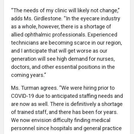
“The needs of my clinic will likely not change,”
adds Ms. Girdlestone. “In the eyecare industry
as a whole, however, there is a shortage of
allied ophthalmic professionals. Experienced
technicians are becoming scarce in our region,
and I anticipate that will get worse as our
generation will see high demand for nurses,
doctors, and other essential positions in the
coming years.”
Ms. Turman agrees. “We were hiring prior to
COVID-19 due to anticipated staffing needs and
are now as well. There is definitively a shortage
of trained staff, and there has been for years.
We now envision difficulty finding medical
personnel since hospitals and general practice