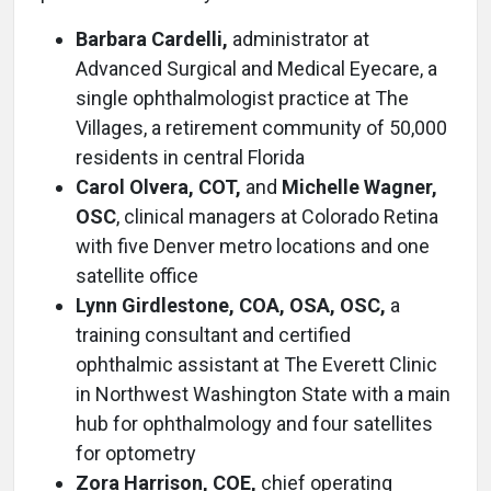
Barbara Cardelli,
administrator at
Advanced Surgical and Medical Eyecare, a
single ophthalmologist practice at The
Villages, a retirement community of 50,000
residents in central Florida
Carol Olvera, COT,
and
Michelle Wagner,
OSC
, clinical managers at Colorado Retina
with five Denver metro locations and one
satellite office
Lynn Girdlestone, COA, OSA, OSC,
a
training consultant and certified
ophthalmic assistant at The Everett Clinic
in Northwest Washington State with a main
hub for ophthalmology and four satellites
for optometry
Zora Harrison, COE,
chief operating