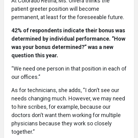
At Colorado Retina, Ms. Olvera thinks the
patient greeter position will become
permanent, at least for the foreseeable future.
42% of respondents indicate their bonus was
determined by individual performance. “How
was your bonus determined?” was a new
question this year.
“We need one person in that position in each of
our offices.”
As for technicians, she adds, “I don’t see our
needs changing much. However, we may need
to hire scribes, for example, because our
doctors don’t want them working for multiple
physicians because they work so closely
together.”