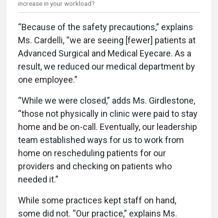
increase in your workload?
“Because of the safety precautions,” explains
Ms. Cardelli, “we are seeing [fewer] patients at
Advanced Surgical and Medical Eyecare. As a
result, we reduced our medical department by
one employee.”
“While we were closed,” adds Ms. Girdlestone,
“those not physically in clinic were paid to stay
home and be on-call. Eventually, our leadership
team established ways for us to work from
home on rescheduling patients for our
providers and checking on patients who
needed it.”
While some practices kept staff on hand,
some did not. “Our practice,” explains Ms.