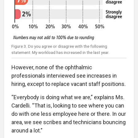
Figure 3. Do you agree or disagree with the following
statement: My workload has increased in the last year.
However, none of the ophthalmic
professionals interviewed see increases in
hiring, except to replace vacant staff positions.
“Everybody is doing what we are,” explains Ms.
Cardelli. “That is, looking to see where you can
do with one less employee here or there. In our
area, we see scribes and technicians bouncing
around a lot.”