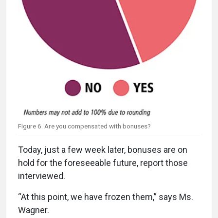
Figure 6. Are you compensated with bonuses?
Today, just a few week later, bonuses are on
hold for the foreseeable future, report those
interviewed.
“At this point, we have frozen them,” says Ms.
Wagner.