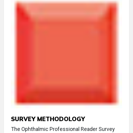
SURVEY METHODOLOGY
The Ophthalmic Professional Reader Survey