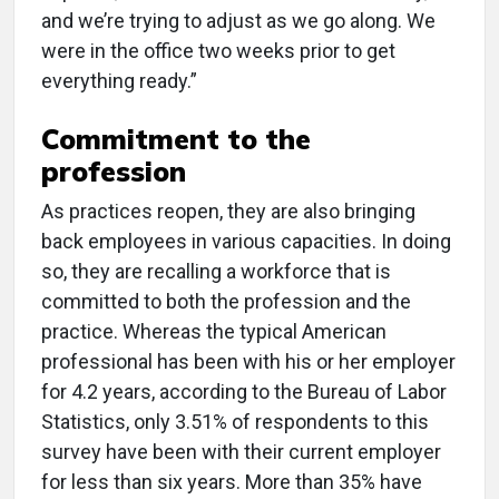
and we’re trying to adjust as we go along. We
were in the office two weeks prior to get
everything ready.”
Commitment to the
profession
As practices reopen, they are also bringing
back employees in various capacities. In doing
so, they are recalling a workforce that is
committed to both the profession and the
practice. Whereas the typical American
professional has been with his or her employer
for 4.2 years, according to the Bureau of Labor
Statistics, only 3.51% of respondents to this
survey have been with their current employer
for less than six years. More than 35% have