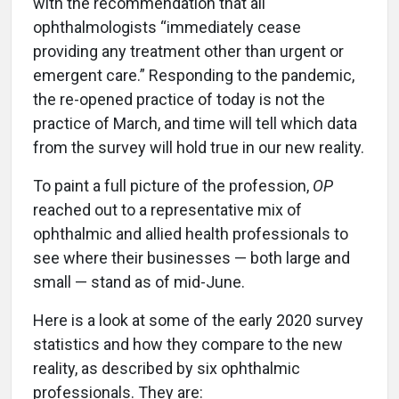
with the recommendation that all
ophthalmologists “immediately cease
providing any treatment other than urgent or
emergent care.” Responding to the pandemic,
the re-opened practice of today is not the
practice of March, and time will tell which data
from the survey will hold true in our new reality.
To paint a full picture of the profession,
OP
reached out to a representative mix of
ophthalmic and allied health professionals to
see where their businesses — both large and
small — stand as of mid-June.
Here is a look at some of the early 2020 survey
statistics and how they compare to the new
reality, as described by six ophthalmic
professionals. They are: