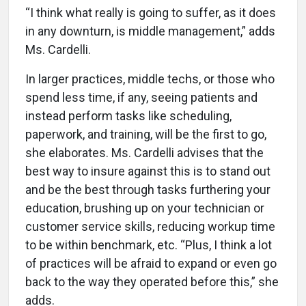
“I think what really is going to suffer, as it does
in any downturn, is middle management,” adds
Ms. Cardelli.
In larger practices, middle techs, or those who
spend less time, if any, seeing patients and
instead perform tasks like scheduling,
paperwork, and training, will be the first to go,
she elaborates. Ms. Cardelli advises that the
best way to insure against this is to stand out
and be the best through tasks furthering your
education, brushing up on your technician or
customer service skills, reducing workup time
to be within benchmark, etc. “Plus, I think a lot
of practices will be afraid to expand or even go
back to the way they operated before this,” she
adds.