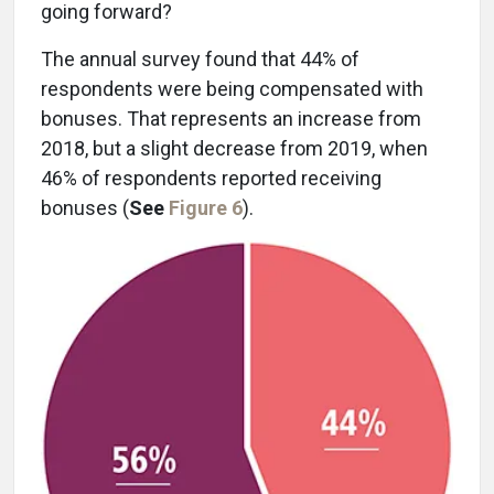
going forward?
The annual survey found that 44% of
respondents were being compensated with
bonuses. That represents an increase from
2018, but a slight decrease from 2019, when
46% of respondents reported receiving
bonuses (
See
Figure 6
).