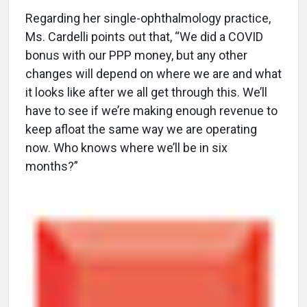
Regarding her single-ophthalmology practice,
Ms. Cardelli points out that, “We did a COVID
bonus with our PPP money, but any other
changes will depend on where we are and what
it looks like after we all get through this. We’ll
have to see if we’re making enough revenue to
keep afloat the same way we are operating
now. Who knows where we’ll be in six
months?”