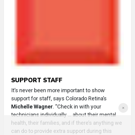
SUPPORT STAFF
It’s never been more important to show
support for staff, says Colorado Retina’s
Michelle Wagner
. “Check in with your
technicians individually ... about their mental
health, their families, and if there’s anything we
can do to provide extra support during this