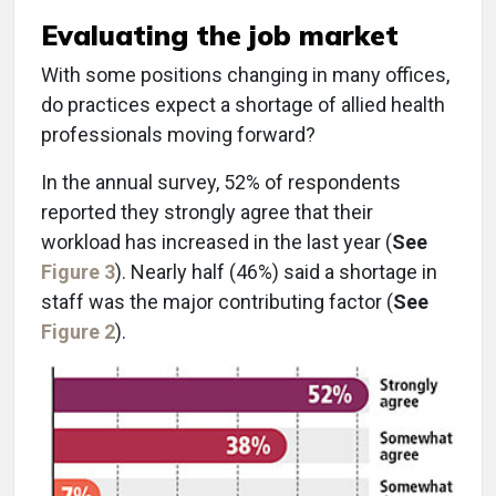
Evaluating the job market
With some positions changing in many offices,
do practices expect a shortage of allied health
professionals moving forward?
In the annual survey, 52% of respondents
reported they strongly agree that their
workload has increased in the last year (
See
Figure 3
). Nearly half (46%) said a shortage in
staff was the major contributing factor (
See
Figure 2
).