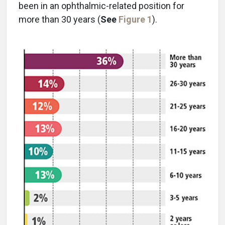
been in an ophthalmic-related position for
more than 30 years (
See
Figure 1
).