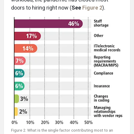
doors to hiring right now (
See
Figure 2
).
Figure 2. What is the single factor contributing most to an