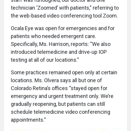
technician ‘Zoomed’ with patients,” referring to
the web-based video conferencing tool Zoom.
Ocala Eye was open for emergencies and for
patients who needed emergent care.
Specifically, Ms. Harrison, reports: “We also
introduced telemedicine and drive-up IOP
testing at all of our locations.”
Some practices remained open only at certain
locations. Ms. Olvera says all but one of
Colorado Retina’s offices “stayed open for
emergency and urgent treatment only. We’re
gradually reopening, but patients can still
schedule telemedicine video conferencing
appointments.”