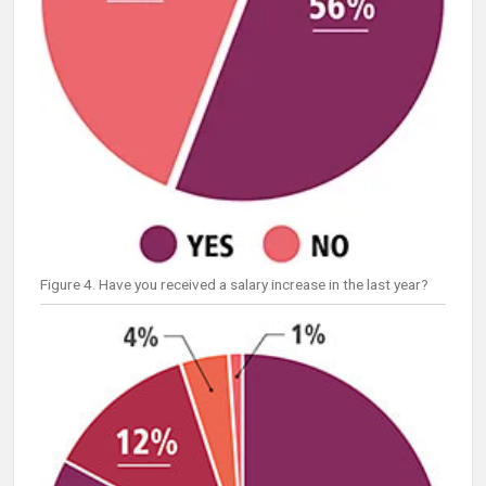
Figure 4. Have you received a salary increase in the last year?