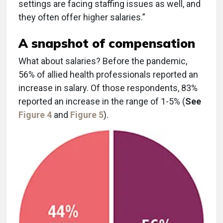
settings are facing staffing issues as well, and
they often offer higher salaries.”
A snapshot of compensation
What about salaries? Before the pandemic,
56% of allied health professionals reported an
increase in salary. Of those respondents, 83%
reported an increase in the range of 1-5% (
See
Figure 4
and
Figure 5
).