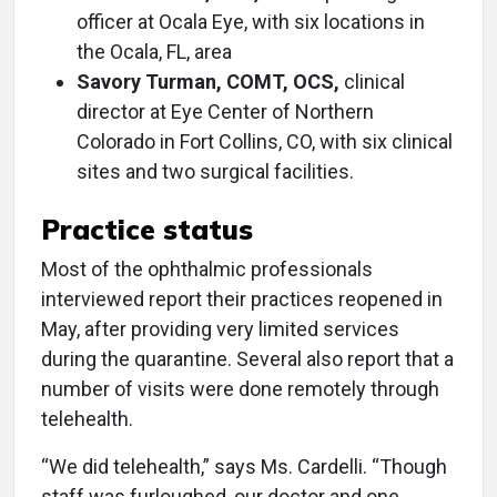
officer at Ocala Eye, with six locations in
the Ocala, FL, area
Savory Turman, COMT, OCS,
clinical
director at Eye Center of Northern
Colorado in Fort Collins, CO, with six clinical
sites and two surgical facilities.
Practice status
Most of the ophthalmic professionals
interviewed report their practices reopened in
May, after providing very limited services
during the quarantine. Several also report that a
number of visits were done remotely through
telehealth.
“We did telehealth,” says Ms. Cardelli. “Though
staff was furloughed, our doctor and one