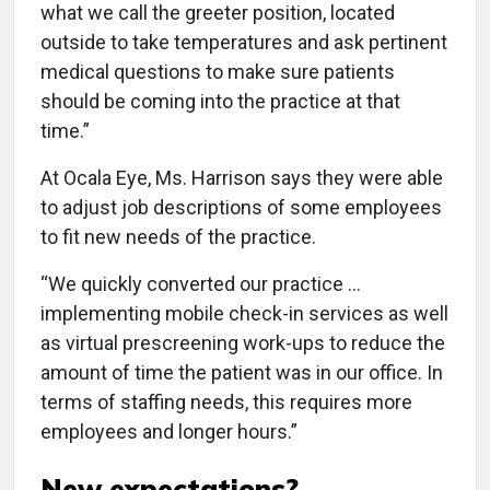
what we call the greeter position, located
outside to take temperatures and ask pertinent
medical questions to make sure patients
should be coming into the practice at that
time.”
At Ocala Eye, Ms. Harrison says they were able
to adjust job descriptions of some employees
to fit new needs of the practice.
“We quickly converted our practice ...
implementing mobile check-in services as well
as virtual prescreening work-ups to reduce the
amount of time the patient was in our office. In
terms of staffing needs, this requires more
employees and longer hours.”
New expectations?