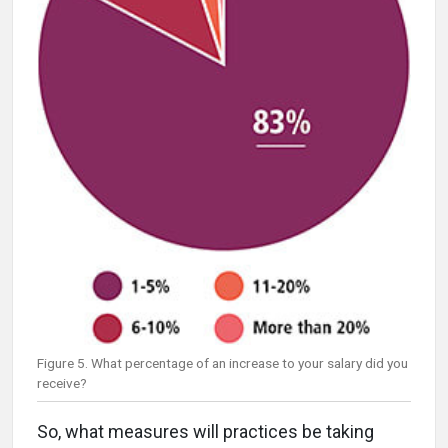
Figure 5. What percentage of an increase to your salary did you
receive?
So, what measures will practices be taking