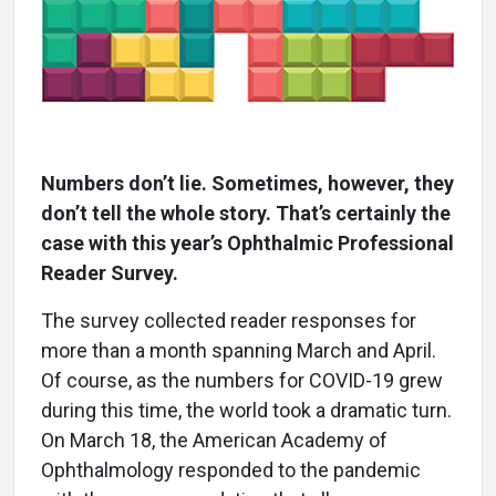
Numbers don’t lie. Sometimes, however, they
don’t tell the whole story. That’s certainly the
case with this year’s Ophthalmic Professional
Reader Survey.
The survey collected reader responses for
more than a month spanning March and April.
Of course, as the numbers for COVID-19 grew
during this time, the world took a dramatic turn.
On March 18, the American Academy of
Ophthalmology responded to the pandemic