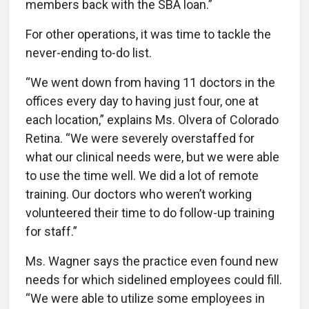
members back with the SBA loan.”
For other operations, it was time to tackle the
never-ending to-do list.
“We went down from having 11 doctors in the
offices every day to having just four, one at
each location,” explains Ms. Olvera of Colorado
Retina. “We were severely overstaffed for
what our clinical needs were, but we were able
to use the time well. We did a lot of remote
training. Our doctors who weren’t working
volunteered their time to do follow-up training
for staff.”
Ms. Wagner says the practice even found new
needs for which sidelined employees could fill.
“We were able to utilize some employees in