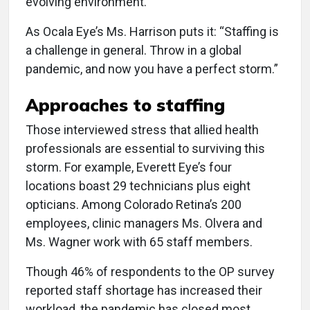
evolving environment.
As Ocala Eye’s Ms. Harrison puts it: “Staffing is
a challenge in general. Throw in a global
pandemic, and now you have a perfect storm.”
Approaches to staffing
Those interviewed stress that allied health
professionals are essential to surviving this
storm. For example, Everett Eye’s four
locations boast 29 technicians plus eight
opticians. Among Colorado Retina’s 200
employees, clinic managers Ms. Olvera and
Ms. Wagner work with 65 staff members.
Though 46% of respondents to the OP survey
reported staff shortage has increased their
workload, the pandemic has closed most