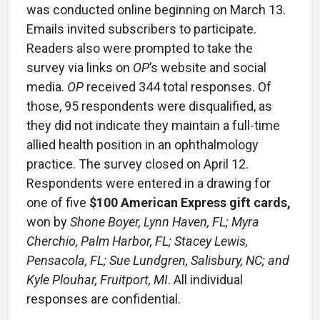
was conducted online beginning on March 13.
Emails invited subscribers to participate.
Readers also were prompted to take the
survey via links on
OP
’s website and social
media.
OP
received 344 total responses. Of
those, 95 respondents were disqualified, as
they did not indicate they maintain a full-time
allied health position in an ophthalmology
practice. The survey closed on April 12.
Respondents were entered in a drawing for
one of five
$100 American Express gift cards,
won by
Shone Boyer, Lynn Haven, FL; Myra
Cherchio, Palm Harbor, FL; Stacey Lewis,
Pensacola, FL; Sue Lundgren, Salisbury, NC; and
Kyle Plouhar, Fruitport, MI
. All individual
responses are confidential.