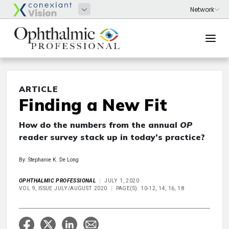
ARTICLE
Finding a New Fit
How do the numbers from the annual
OP
reader survey stack up in today’s practice?
By: Stephanie K. De Long
OPHTHALMIC PROFESSIONAL
JULY 1, 2020
VOL 9, ISSUE JULY/AUGUST 2020
PAGE(S): 10-12, 14, 16, 18