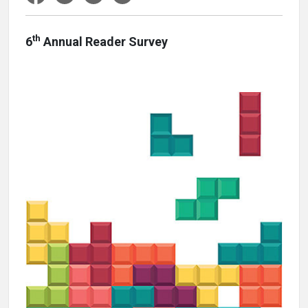
th
6
Annual Reader Survey