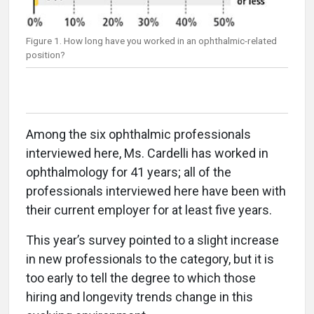
Figure 1. How long have you worked in an ophthalmic-related
position?
Among the six ophthalmic professionals
interviewed here, Ms. Cardelli has worked in
ophthalmology for 41 years; all of the
professionals interviewed here have been with
their current employer for at least five years.
This year’s survey pointed to a slight increase
in new professionals to the category, but it is
too early to tell the degree to which those
hiring and longevity trends change in this