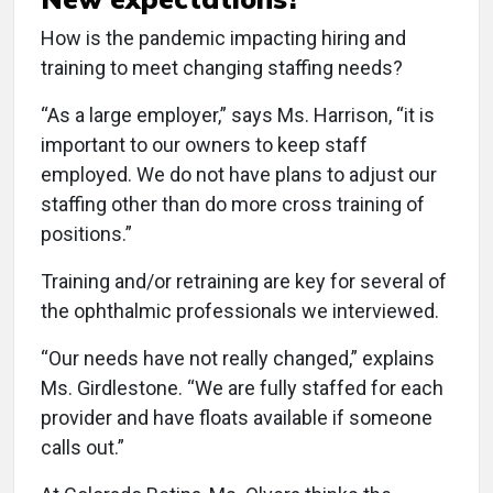
How is the pandemic impacting hiring and
training to meet changing staffing needs?
“As a large employer,” says Ms. Harrison, “it is
important to our owners to keep staff
employed. We do not have plans to adjust our
staffing other than do more cross training of
positions.”
Training and/or retraining are key for several of
the ophthalmic professionals we interviewed.
“Our needs have not really changed,” explains
Ms. Girdlestone. “We are fully staffed for each
provider and have floats available if someone
calls out.”