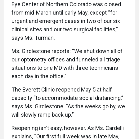
Eye Center of Northern Colorado was closed
from mid-March until early May, except “for
urgent and emergent cases in two of our six
clinical sites and our two surgical facilities,”
says Ms. Turman.
Ms. Girdlestone reports: “We shut down all of
our optometry offices and funneled all triage
situations to one MD with three technicians
each day in the office.”
The Everett Clinic reopened May 5 at half
capacity “to accommodate social distancing,”
says Ms. Girdlestone. “As the weeks go by, we
will slowly ramp back up.”
Reopening isn’t easy, however. As Ms. Cardelli
explains, “Our first full week was in late May,