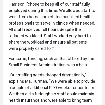
Harrison, “chose to keep all of our staff fully
employed during this time. We allowed staff to
work from home and rotated our allied health
professionals to serve in clinics when needed.
All staff received full hours despite the
reduced workload. Staff worked very hard to
share the workload and ensure all patients
were properly cared for.”
For some, funding, such as that offered by the
Small Business Administration, was a help.
“Our staffing needs dropped dramatically,”
explains Ms. Turman. “We were able to provide
a couple of additional PTO weeks for our team.
We then did a furlough so staff could maintain
health insurance and were able to bring team