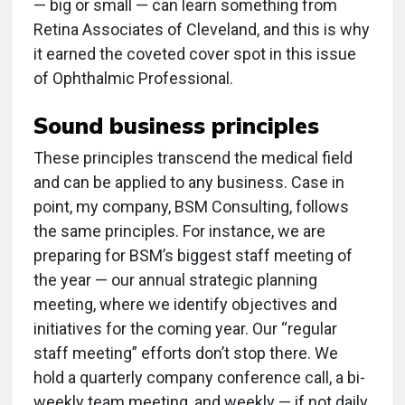
— big or small — can learn something from
Retina Associates of Cleveland, and this is why
it earned the coveted cover spot in this issue
of Ophthalmic Professional.
Sound business principles
These principles transcend the medical field
and can be applied to any business. Case in
point, my company, BSM Consulting, follows
the same principles. For instance, we are
preparing for BSM’s biggest staff meeting of
the year — our annual strategic planning
meeting, where we identify objectives and
initiatives for the coming year. Our “regular
staff meeting” efforts don’t stop there. We
hold a quarterly company conference call, a bi-
weekly team meeting, and weekly — if not daily