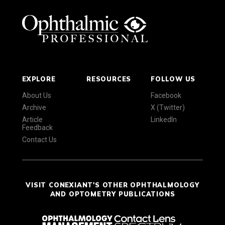
EXPLORE
RESOURCES
FOLLOW US
About Us
Facebook
Archive
X (Twitter)
Article
LinkedIn
Feedback
Contact Us
VISIT CONEXIANT'S OTHER OPHTHALMOLOGY
AND OPTOMETRY PUBLICATIONS