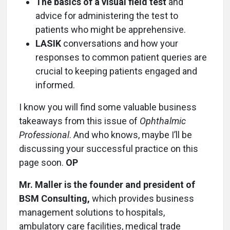
The basics of a visual field test
and
advice for administering the test to
patients who might be apprehensive.
LASIK
conversations and how your
responses to common patient queries are
crucial to keeping patients engaged and
informed.
I know you will find some valuable business
takeaways from this issue of
Ophthalmic
Professional
. And who knows, maybe I’ll be
discussing your successful practice on this
page soon.
OP
Mr. Maller is the founder and president of
BSM Consulting,
which provides business
management solutions to hospitals,
ambulatory care facilities, medical trade