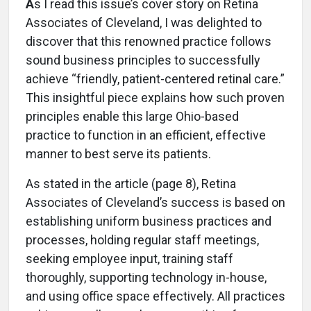
A
s I read this issue’s cover story on Retina
Associates of Cleveland, I was delighted to
discover that this renowned practice follows
sound business principles to successfully
achieve “friendly, patient-centered retinal care.”
This insightful piece explains how such proven
principles enable this large Ohio-based
practice to function in an efficient, effective
manner to best serve its patients.
As stated in the article (page 8), Retina
Associates of Cleveland’s success is based on
establishing uniform business practices and
processes, holding regular staff meetings,
seeking employee input, training staff
thoroughly, supporting technology in-house,
and using office space effectively. All practices