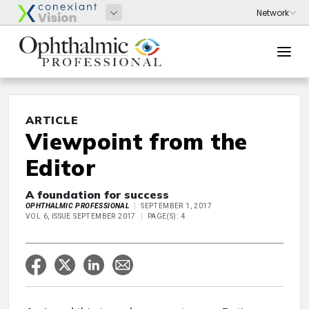
ARTICLE
Viewpoint from the
Editor
A foundation for success
OPHTHALMIC PROFESSIONAL
SEPTEMBER 1, 2017
VOL 6, ISSUE SEPTEMBER 2017
PAGE(S): 4