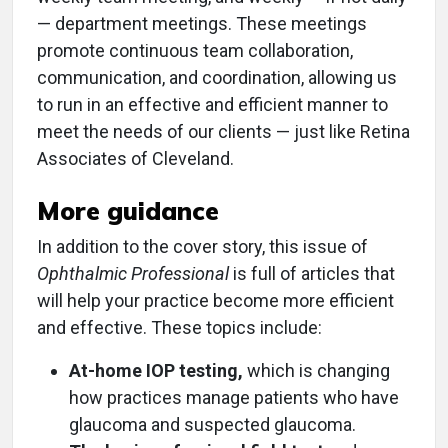
— department meetings. These meetings
promote continuous team collaboration,
communication, and coordination, allowing us
to run in an effective and efficient manner to
meet the needs of our clients — just like Retina
Associates of Cleveland.
More guidance
In addition to the cover story, this issue of
Ophthalmic Professional
is full of articles that
will help your practice become more efficient
and effective. These topics include:
At-home IOP testing,
which is changing
how practices manage patients who have
glaucoma and suspected glaucoma.