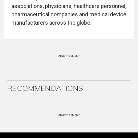
associations, physicians, healthcare personnel,
pharmaceutical companies and medical device
manufacturers across the globe.
ADVERTISEMENT
RECOMMENDATIONS
ADVERTISEMENT