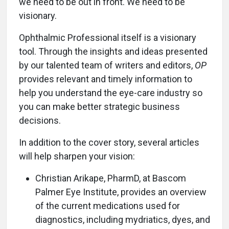
we need to be out in front. We need to be
visionary.
Ophthalmic Professional itself is a visionary
tool. Through the insights and ideas presented
by our talented team of writers and editors,
OP
provides relevant and timely information to
help you understand the eye-care industry so
you can make better strategic business
decisions.
In addition to the cover story, several articles
will help sharpen your vision:
Christian Arikape, PharmD, at Bascom
Palmer Eye Institute, provides an overview
of the current medications used for
diagnostics, including mydriatics, dyes, and