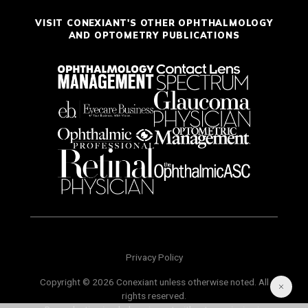
VISIT CONEXIANT'S OTHER OPHTHALMOLOGY
AND OPTOMETRY PUBLICATIONS
Privacy Policy
Copyright © 2026 Conexiant unless otherwise noted. All
rights reserved.