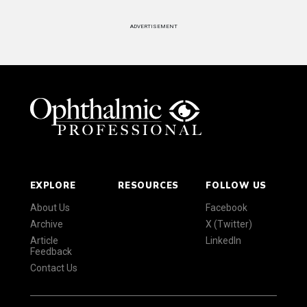
ADVERTISEMENT
EXPLORE
RESOURCES
FOLLOW US
About Us
Facebook
Archive
X (Twitter)
Article
LinkedIn
Feedback
Contact Us