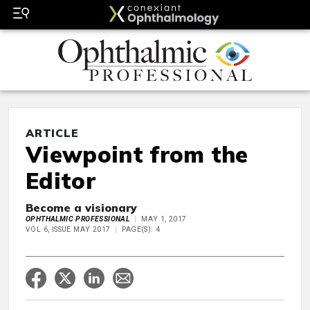
ARTICLE
Viewpoint from the
Editor
Become a visionary
OPHTHALMIC PROFESSIONAL
MAY 1, 2017
VOL 6, ISSUE MAY 2017
PAGE(S): 4