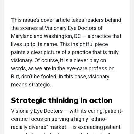
T
his issue’s cover article takes readers behind
the scenes at Visionary Eye Doctors of
Maryland and Washington, DC — a practice that
lives up to its name. This insightful piece
paints a clear picture of a practice that is truly
visionary. Of course, it is a clever play on
words, as we are in the eye-care profession.
But, don’t be fooled. In this case, visionary
means strategic.
Strategic thinking in action
Visionary Eye Doctors — with its caring, patient-
centric focus on serving a highly “ethno-
racially diverse” market — is exceeding patient