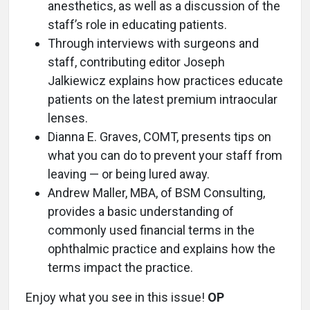
anesthetics, as well as a discussion of the
staff’s role in educating patients.
Through interviews with surgeons and
staff, contributing editor Joseph
Jalkiewicz explains how practices educate
patients on the latest premium intraocular
lenses.
Dianna E. Graves, COMT, presents tips on
what you can do to prevent your staff from
leaving — or being lured away.
Andrew Maller, MBA, of BSM Consulting,
provides a basic understanding of
commonly used financial terms in the
ophthalmic practice and explains how the
terms impact the practice.
Enjoy what you see in this issue!
OP