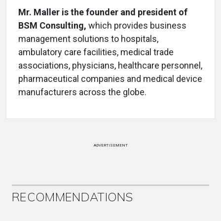
Mr. Maller is the founder and president of
BSM Consulting,
which provides business
management solutions to hospitals,
ambulatory care facilities, medical trade
associations, physicians, healthcare personnel,
pharmaceutical companies and medical device
manufacturers across the globe.
ADVERTISEMENT
RECOMMENDATIONS