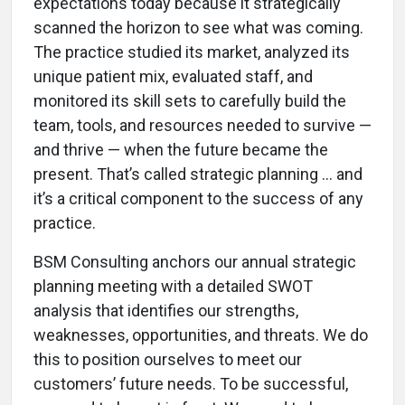
expectations today because it strategically
scanned the horizon to see what was coming.
The practice studied its market, analyzed its
unique patient mix, evaluated staff, and
monitored its skill sets to carefully build the
team, tools, and resources needed to survive —
and thrive — when the future became the
present. That’s called strategic planning … and
it’s a critical component to the success of any
practice.
BSM Consulting anchors our annual strategic
planning meeting with a detailed SWOT
analysis that identifies our strengths,
weaknesses, opportunities, and threats. We do
this to position ourselves to meet our
customers’ future needs. To be successful,